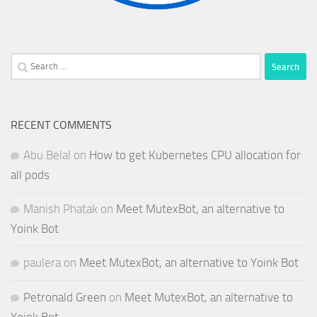
Search
for:
RECENT COMMENTS
Abu Belal
on
How to get Kubernetes CPU allocation for
all pods
Manish Phatak
on
Meet MutexBot, an alternative to
Yoink Bot
paulera
on
Meet MutexBot, an alternative to Yoink Bot
Petronald Green
on
Meet MutexBot, an alternative to