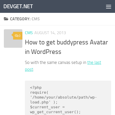
DEVGET.NET
Skip to content
CATEGORY:
CMS
CMS
AUGUST 14, 2013
0
How to get buddypress Avatar
in WordPress
So with the same canvas setup in
the last
post
:
<?php

require( 
'/home/your/absolute/path/wp-
load.php' );

$current_user = 
wp_get_current_user();
