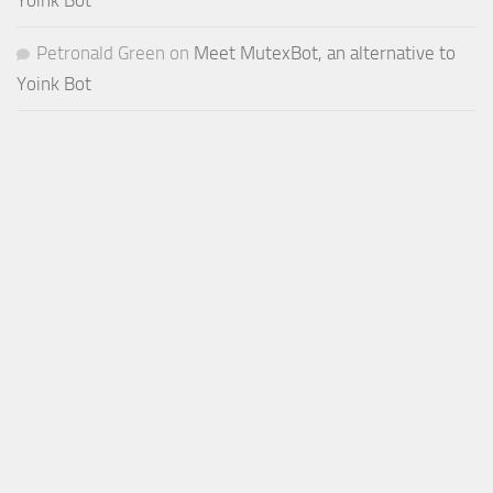
Yoink Bot
Petronald Green
on
Meet MutexBot, an alternative to
Yoink Bot