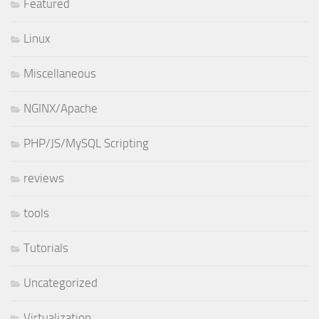
Featured
Linux
Miscellaneous
NGINX/Apache
PHP/JS/MySQL Scripting
reviews
tools
Tutorials
Uncategorized
Virtualization