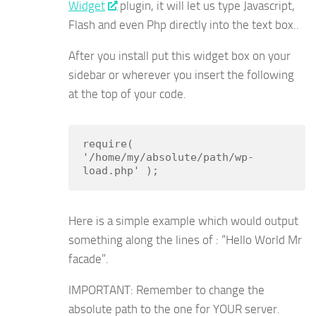
Widget
plugin, it will let us type Javascript,
Flash and even Php directly into the text box..
After you install put this widget box on your
sidebar or wherever you insert the following
at the top of your code.
require( 
'/home/my/absolute/path/wp-
load.php' );
Here is a simple example which would output
something along the lines of : “Hello World Mr
facade”.
IMPORTANT: Remember to change the
absolute path to the one for YOUR server.