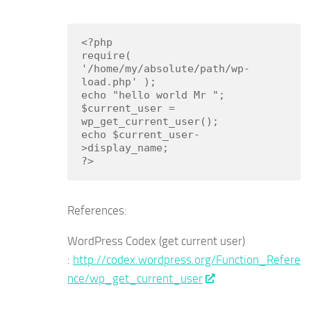
<?php

require( 
'/home/my/absolute/path/wp-
load.php' );

echo "hello world Mr ";

$current_user = 
wp_get_current_user();

echo $current_user-
>display_name;

?>
References:
WordPress Codex (get current user)
:
http://codex.wordpress.org/Function_Refere
nce/wp_get_current_user