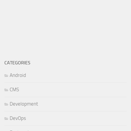
CATEGORIES
Android
CMS
Development
DevOps