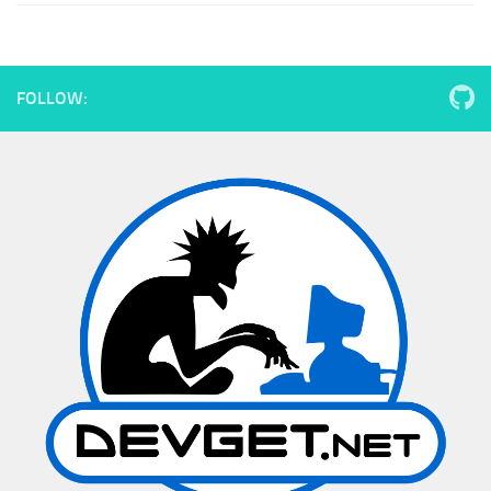
FOLLOW: