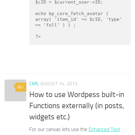
$cID = $current_user->ID;

echo bp_core_fetch_avatar ( 
array( 'item_id' => $cID, 'type' 
=> 'full' ) ) ;

?>
CMS
AUGUST 14, 2013
1
How to use Wordpess built-in
Functions externally (in posts,
widgets etc.)
For our canvas lets use the
Enhanced Text