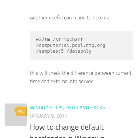
Another useful command to note is:
w32tm /stripchart 
/computer:si.pool.ntp.org 
/samples:5 /dataonly
this will check the difference between current
time and external ntp server.
WINDOWS TIPS, FIXITS AND HACKS
0
JANUARY 6, 2014
How to change default