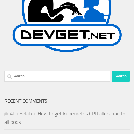
Search
for:
RECENT COMMENTS
Abu Belal
on
How to get Kubernetes CPU allocation for
all pods