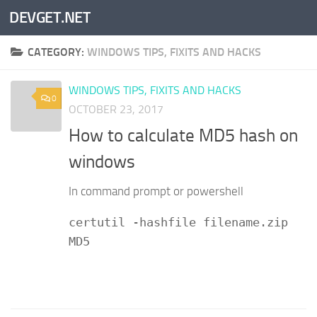
DEVGET.NET
Skip to content
CATEGORY:
WINDOWS TIPS, FIXITS AND HACKS
WINDOWS TIPS, FIXITS AND HACKS
0
OCTOBER 23, 2017
How to calculate MD5 hash on
windows
In command prompt or powershell
certutil -hashfile filename.zip
MD5