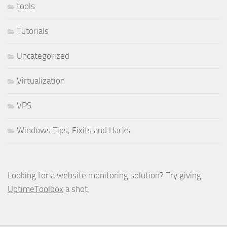
tools
Tutorials
Uncategorized
Virtualization
VPS
Windows Tips, Fixits and Hacks
Looking for a website monitoring solution? Try giving
UptimeToolbox
a shot.