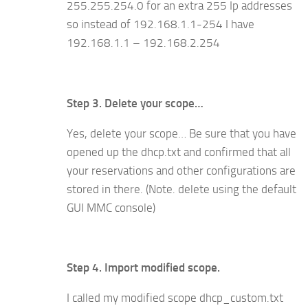
255.255.25
4
.0 for an extra 255 Ip addresses
so instead of 192.168.1.1-254 I have
192.168.1.1 – 192.168.2.254
Step 3. Delete your scope…
Yes, delete your scope… Be sure that you have
opened up the dhcp.txt and confirmed that all
your reservations and other configurations are
stored in there. (Note. delete using the default
GUI MMC console)
Step 4. Import modified scope.
I called my modified scope dhcp_custom.txt