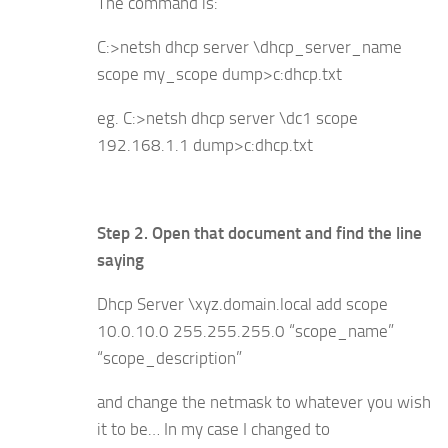
The command is:
C:>netsh dhcp server \dhcp_server_name
scope my_scope dump>c:dhcp.txt
eg. C:>netsh dhcp server \dc1 scope
192.168.1.1 dump>c:dhcp.txt
Step 2. Open that document and find the line
saying
Dhcp Server \xyz.domain.local add scope
10.0.10.0 255.255.255.0 “scope_name”
“scope_description”
and change the netmask to whatever you wish
it to be… In my case I changed to