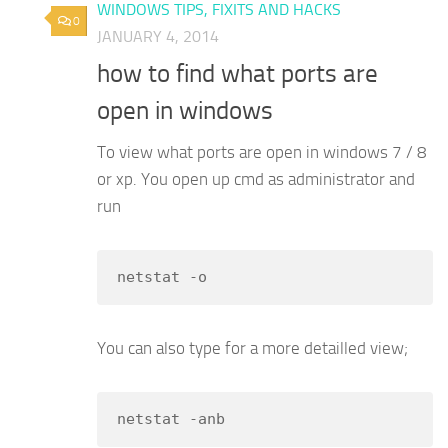
WINDOWS TIPS, FIXITS AND HACKS
0
JANUARY 4, 2014
how to find what ports are
open in windows
To view what ports are open in windows 7 / 8
or xp. You open up cmd as administrator and
run
netstat -o
You can also type for a more detailled view;
netstat -anb