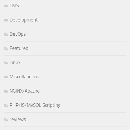
CMS
Development
DevOps
Featured
Linux
Miscellaneous
NGINX/Apache
PHP/JS/MySQL Scripting
reviews