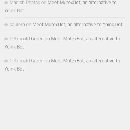
Manish Phatak
on
Meet MutexBot, an alternative to
Yoink Bot
paulera
on
Meet MutexBot, an alternative to Yoink Bot
Petronald Green
on
Meet MutexBot, an alternative to
Yoink Bot
Petronald Green
on
Meet MutexBot, an alternative to
Yoink Bot