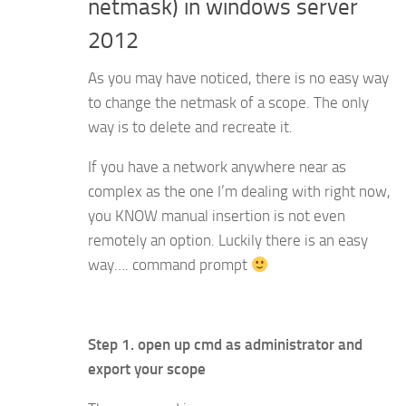
netmask) in windows server
2012
As you may have noticed, there is no easy way
to change the netmask of a scope. The only
way is to delete and recreate it.
If you have a network anywhere near as
complex as the one I’m dealing with right now,
you KNOW manual insertion is not even
remotely an option. Luckily there is an easy
way…. command prompt
Step 1. open up cmd as administrator and
export your scope