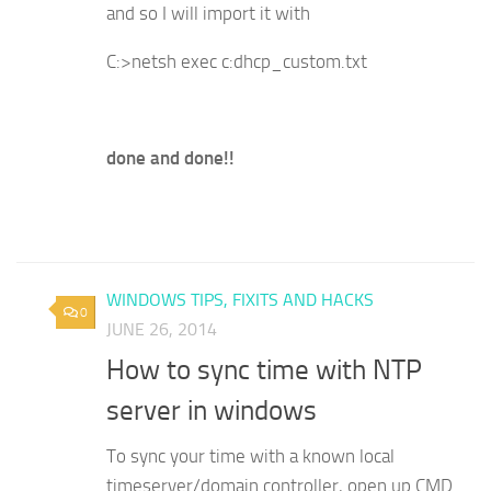
and so I will import it with
C:>netsh exec c:dhcp_custom.txt
done and done!!
WINDOWS TIPS, FIXITS AND HACKS
0
JUNE 26, 2014
How to sync time with NTP
server in windows
To sync your time with a known local
timeserver/domain controller, open up CMD