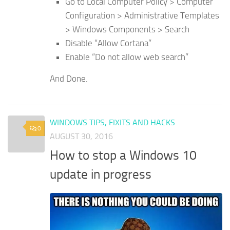
Go to Local Computer Policy > Computer
Configuration > Administrative Templates
> Windows Components > Search
Disable “Allow Cortana”
Enable “Do not allow web search”
And Done.
WINDOWS TIPS, FIXITS AND HACKS
0
AUGUST 30, 2016
How to stop a Windows 10
update in progress