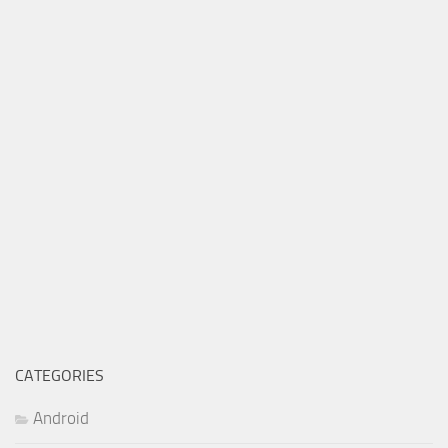
CATEGORIES
Android