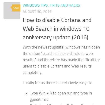
WINDOWS TIPS, FIXITS AND HACKS
0
AUGUST 30, 2016
How to disable Cortana and
Web Search in windows 10
anniversary update (2016)
With the newest update, windows has hidden
the option “search online and include web
results” and therefore has made it difficult for
users to disable Cortana and Web results
completely.
Luckily for us there is a relatively easy fix.
Type Win + R to open run and type in
gpedit.msc