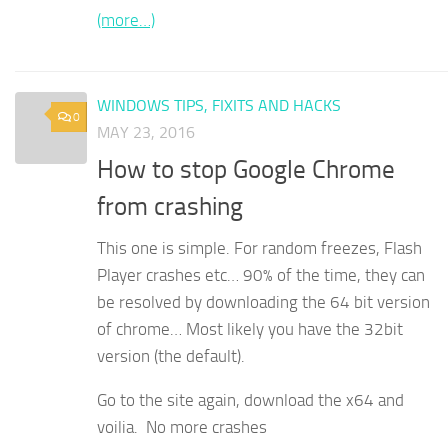
(more…)
WINDOWS TIPS, FIXITS AND HACKS
0
MAY 23, 2016
How to stop Google Chrome
from crashing
This one is simple. For random freezes, Flash
Player crashes etc… 90% of the time, they can
be resolved by downloading the 64 bit version
of chrome… Most likely you have the 32bit
version (the default).
Go to the site again, download the x64 and
voilia. No more crashes