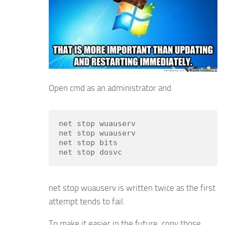
Open cmd as an administrator and
net stop wuauserv

net stop wuauserv

net stop bits

net stop dosvc
net stop wuauserv is written twice as the first
attempt tends to fail.
To make it easier in the future, copy those