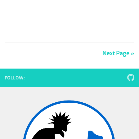
Next Page »
FOLLOW: