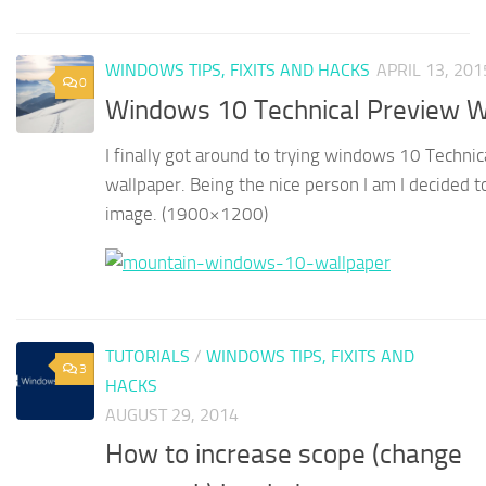
WINDOWS TIPS, FIXITS AND HACKS
APRIL 13, 201
0
Windows 10 Technical Preview W
I finally got around to trying windows 10 Technic
wallpaper. Being the nice person I am I decided to 
image. (1900×1200)
TUTORIALS
/
WINDOWS TIPS, FIXITS AND
3
HACKS
AUGUST 29, 2014
How to increase scope (change