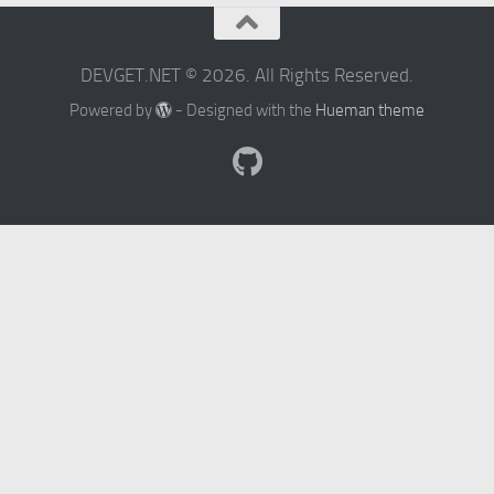
DEVGET.NET © 2026. All Rights Reserved.
Powered by
- Designed with the
Hueman theme