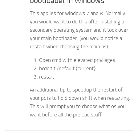
bootloader in Windows
This applies for windows 7 and 8. Normally
you would want to do this after installing a
secondary operating system and it took over
your main bootloader. (you would notice a
restart when choosing the main os)
Open cmd with elevated privilages
bcdedit /default {current}
restart
An additional tip to speedup the restart of
your pc is to hold down shift when restarting…
This will prompt you to choose what os you
want before all the preload stuff