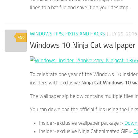
lines to a bat file and save it on your desktop.
WINDOWS TIPS, FIXITS AND HACKS
JULY 29, 2016
0
Windows 10 Ninja Cat wallpaper
To celebrate one year of the Windows 10 insider 
insiders with exclusive
Ninja Cat Windows 10 wa
The wallpaper zip below contains multiple files i
You can download the official files using the link
Insider-exclusive wallpaper package >
Downl
Insider-exclusive Ninja Cat animated GIF >
D