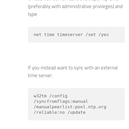
(preferably with administrative privileges) and
type
net time timeserver /set /yes
If you instead want to sync with an external
time server.
w32tm /config 
/syncfromflags:manual 
/manualpeerlist:pool.ntp.org 
/reliable:no /update