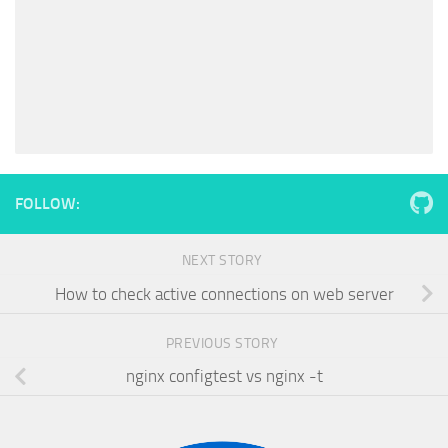
FOLLOW:
NEXT STORY
How to check active connections on web server
PREVIOUS STORY
nginx configtest vs nginx -t