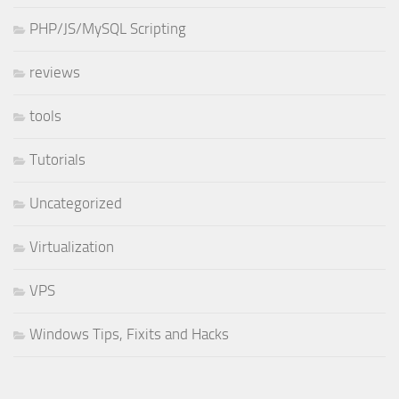
PHP/JS/MySQL Scripting
reviews
tools
Tutorials
Uncategorized
Virtualization
VPS
Windows Tips, Fixits and Hacks