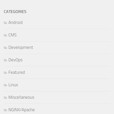
CATEGORIES
Android
CMS
Development
DevOps
Featured
Linux
Miscellaneous
NGINX/Apache