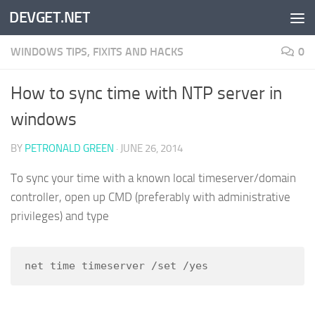
DEVGET.NET
Skip to content
WINDOWS TIPS, FIXITS AND HACKS
0
How to sync time with NTP server in
windows
BY
PETRONALD GREEN
·
JUNE 26, 2014
To sync your time with a known local timeserver/domain
controller, open up CMD (preferably with administrative
privileges) and type
net time timeserver /set /yes