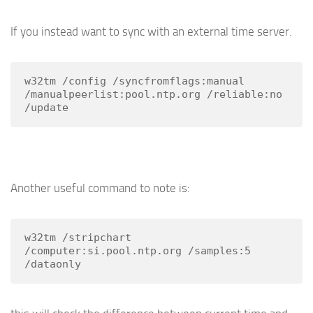
If you instead want to sync with an external time server.
w32tm /config /syncfromflags:manual 
/manualpeerlist:pool.ntp.org /reliable:no 
/update
Another useful command to note is:
w32tm /stripchart 
/computer:si.pool.ntp.org /samples:5 
/dataonly