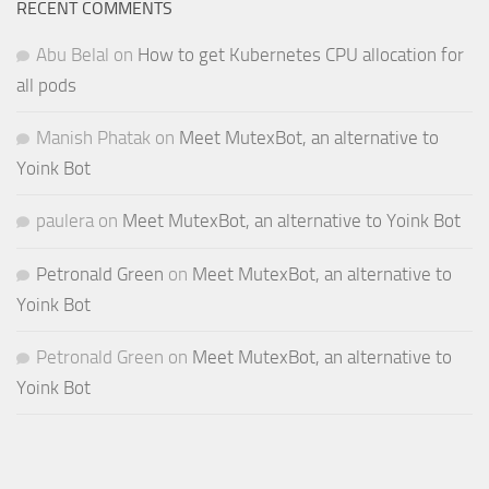
RECENT COMMENTS
Abu Belal
on
How to get Kubernetes CPU allocation for
all pods
Manish Phatak
on
Meet MutexBot, an alternative to
Yoink Bot
paulera
on
Meet MutexBot, an alternative to Yoink Bot
Petronald Green
on
Meet MutexBot, an alternative to
Yoink Bot
Petronald Green
on
Meet MutexBot, an alternative to
Yoink Bot