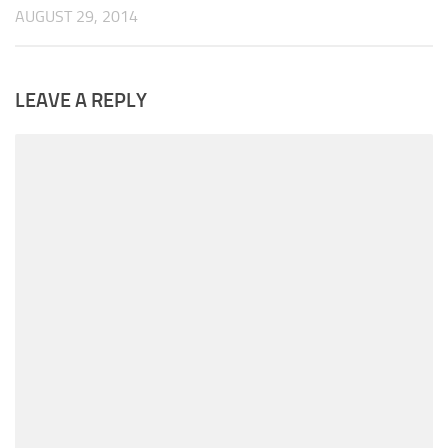
AUGUST 29, 2014
LEAVE A REPLY