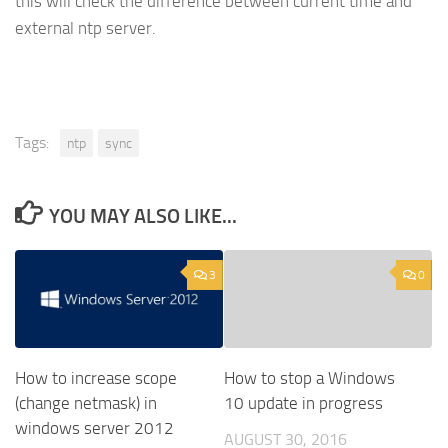
this will check the difference between current time and
external ntp server.
Tags:
ntp
sync
YOU MAY ALSO LIKE...
3
0
How to increase scope
How to stop a Windows
(change netmask) in
10 update in progress
windows server 2012
AUGUST 30, 2016