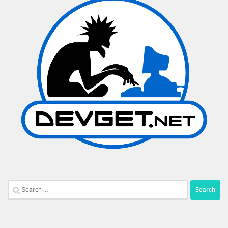
Search
for: