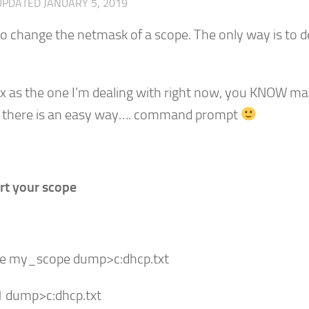
UPDATED
JANUARY 5, 2019
o change the netmask of a scope. The only way is to d
x as the one I’m dealing with right now, you KNOW m
ily there is an easy way…. command prompt
rt your scope
pe my_scope dump>c:dhcp.txt
1 dump>c:dhcp.txt