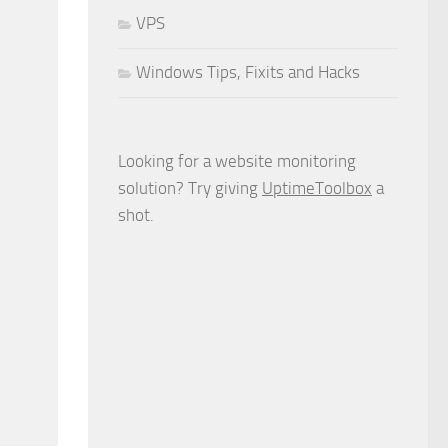
VPS
Windows Tips, Fixits and Hacks
Looking for a website monitoring
solution? Try giving
UptimeToolbox
a
shot.