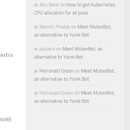
Abu Belal
on
How to get Kubernetes
CPU allocation for all pods
Manish Phatak
on
Meet MutexBot,
an alternative to Yoink Bot
paulera
on
Meet MutexBot, an
 extra
alternative to Yoink Bot
Petronald Green
on
Meet MutexBot,
an alternative to Yoink Bot
Petronald Green
on
Meet MutexBot,
an alternative to Yoink Bot
sole)