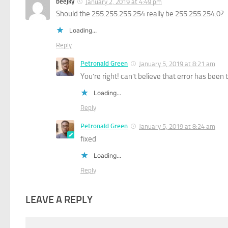
beejky
January 2, 2019 at 4:49 pm
Should the 255.255.255.254 really be 255.255.254.0?
Loading...
Reply
Petronald Green
January 5, 2019 at 8:21 am
You’re right! can’t believe that error has been t
Loading...
Reply
Petronald Green
January 5, 2019 at 8:24 am
fixed
Loading...
Reply
LEAVE A REPLY