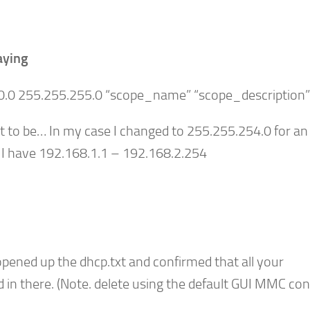
aying
10.0 255.255.255.0 “scope_name” “scope_description”
t to be… In my case I changed to 255.255.25
4
.0 for an
 I have 192.168.1.1 – 192.168.2.254
pened up the dhcp.txt and confirmed that all your
 in there. (Note. delete using the default GUI MMC con