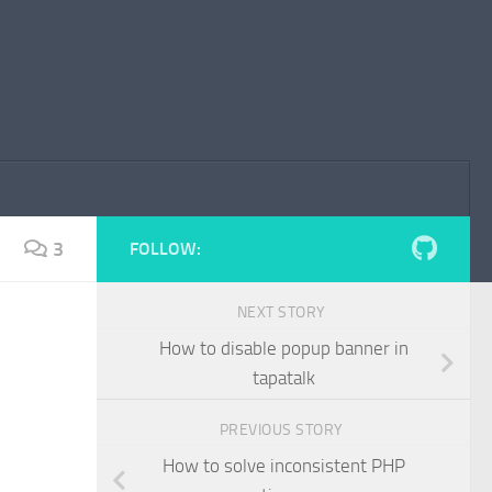
3
FOLLOW:
NEXT STORY
How to disable popup banner in
tapatalk
PREVIOUS STORY
How to solve inconsistent PHP