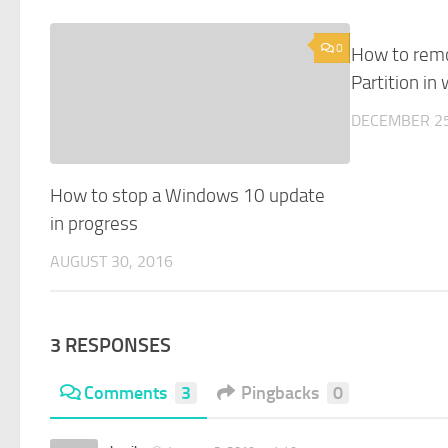
0
How to rem
Partition in
DECEMBER 25
How to stop a Windows 10 update
in progress
AUGUST 30, 2016
3 RESPONSES
Comments
3
Pingbacks
0