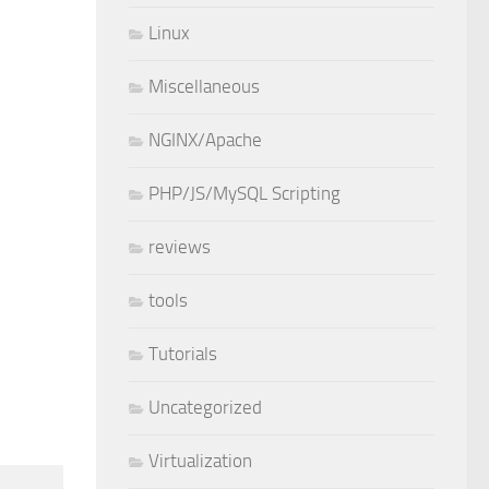
Linux
Miscellaneous
NGINX/Apache
PHP/JS/MySQL Scripting
reviews
tools
Tutorials
Uncategorized
Virtualization