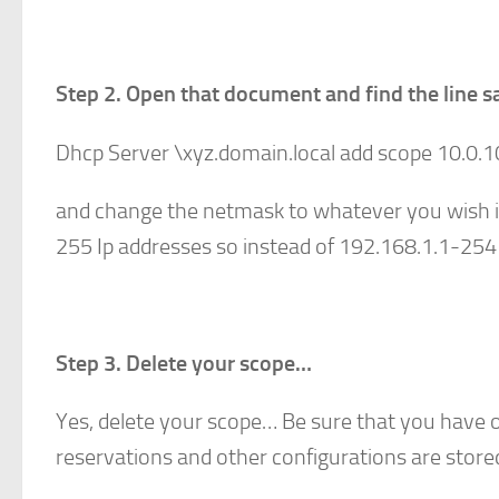
Step 2. Open that document and find the line s
Dhcp Server \xyz.domain.local add scope 10.0.
and change the netmask to whatever you wish i
255 Ip addresses so instead of 192.168.1.1-254
Step 3. Delete your scope…
Yes, delete your scope… Be sure that you have o
reservations and other configurations are stored