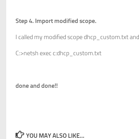
Step 4. Import modified scope.
I called my modified scope dhcp_custom.txt and s
C:>netsh exec c:dhcp_custom.txt
done and done!!
YOU MAY ALSO LIKE...