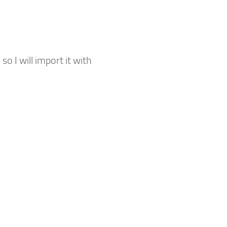
o I will import it with