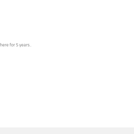
here for 5 years..