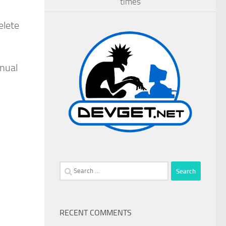
times
elete
anual
Search
for:
RECENT COMMENTS