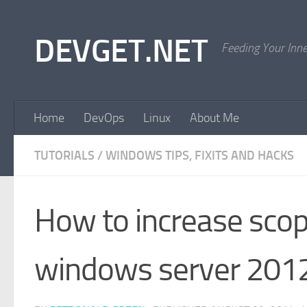
Skip to content
DEVGET.NET
Feeding Your Inn
Home
DevOps
Linux
About Me
TUTORIALS
/
WINDOWS TIPS, FIXITS AND HACKS
How to increase scop
windows server 201