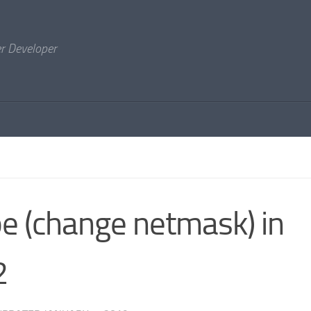
er Developer
e (change netmask) in
2