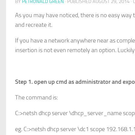
BY
PETRONALD GREEN
· PUBLISHED
AUGUST 29, 2014
· 
As you may have noticed, there is no easy way t
and recreate it.
If you have a network anywhere near as comple
insertion is not even remotely an option. Luck
Step 1. open up cmd as administrator and expo
The command is:
C:>netsh dhcp server \dhcp_server_name sco
eg. C:>netsh dhcp server \dc1 scope 192.168.1.