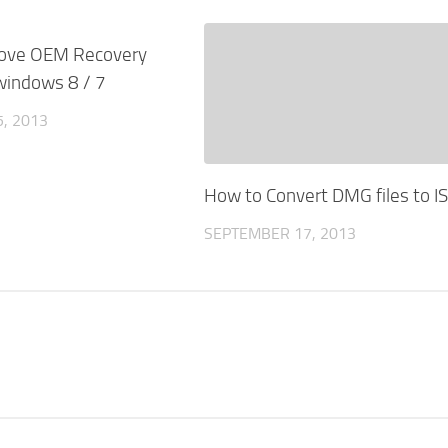
0
ove OEM Recovery
 windows 8 / 7
, 2013
How to Convert DMG files to I
SEPTEMBER 17, 2013