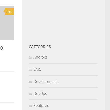
0
CATEGORIES
SO
Android
CMS
Development
DevOps
Featured