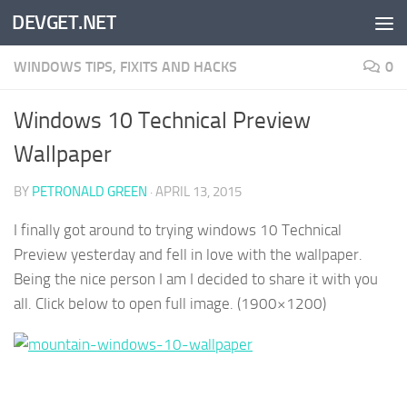
DEVGET.NET
Skip to content
WINDOWS TIPS, FIXITS AND HACKS
0
Windows 10 Technical Preview
Wallpaper
BY
PETRONALD GREEN
·
APRIL 13, 2015
I finally got around to trying windows 10 Technical
Preview yesterday and fell in love with the wallpaper.
Being the nice person I am I decided to share it with you
all. Click below to open full image. (1900×1200)