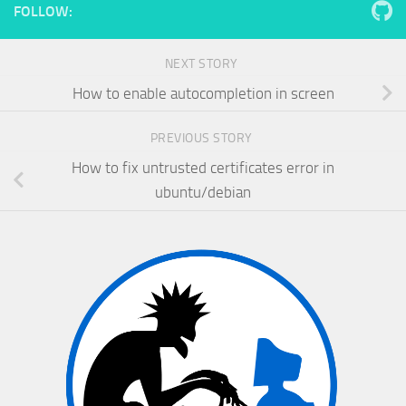
FOLLOW:
NEXT STORY
How to enable autocompletion in screen
PREVIOUS STORY
How to fix untrusted certificates error in
ubuntu/debian