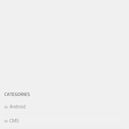
CATEGORIES
Android
CMS