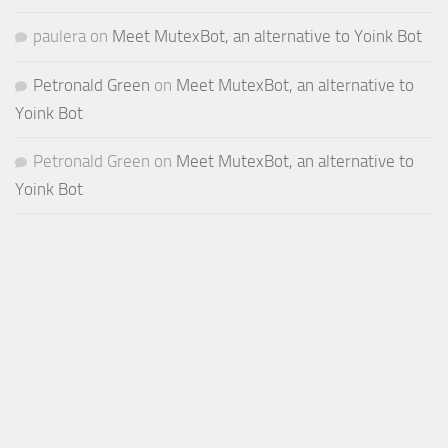
paulera
on
Meet MutexBot, an alternative to Yoink Bot
Petronald Green
on
Meet MutexBot, an alternative to
Yoink Bot
Petronald Green
on
Meet MutexBot, an alternative to
Yoink Bot