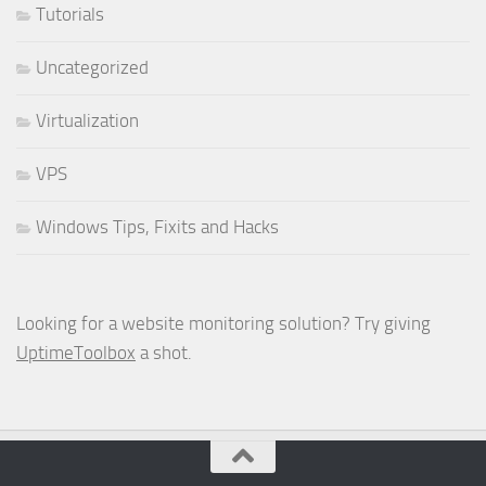
Tutorials
Uncategorized
Virtualization
VPS
Windows Tips, Fixits and Hacks
Looking for a website monitoring solution? Try giving
UptimeToolbox
a shot.