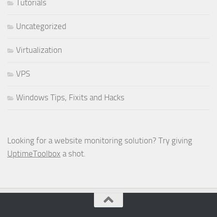
Tutorials
Uncategorized
Virtualization
VPS
Windows Tips, Fixits and Hacks
Looking for a website monitoring solution? Try giving
UptimeToolbox
a shot.