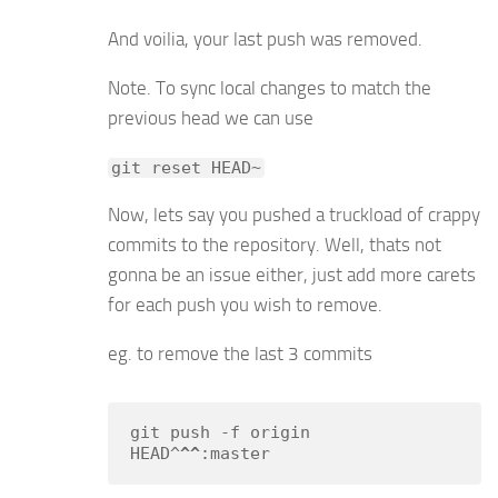
And voilia, your last push was removed.
Note. To sync local changes to match the
previous head we can use
git reset HEAD~
Now, lets say you pushed a truckload of crappy
commits to the repository. Well, thats not
gonna be an issue either, just add more carets
for each push you wish to remove.
eg. to remove the last 3 commits
git push -f origin 
HEAD^
^^
:master