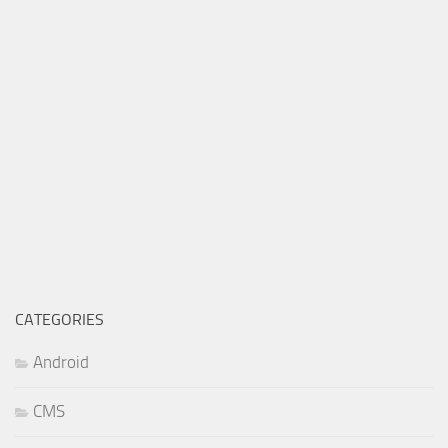
CATEGORIES
Android
CMS