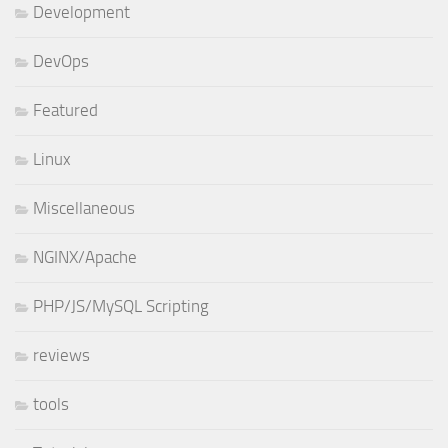
Development
DevOps
Featured
Linux
Miscellaneous
NGINX/Apache
PHP/JS/MySQL Scripting
reviews
tools