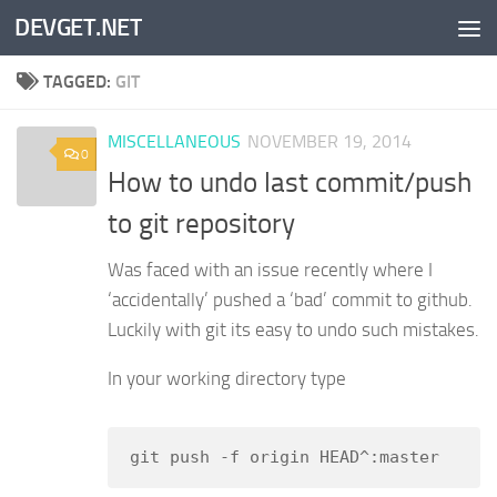
DEVGET.NET
Skip to content
TAGGED:
GIT
MISCELLANEOUS
NOVEMBER 19, 2014
0
How to undo last commit/push
to git repository
Was faced with an issue recently where I
‘accidentally’ pushed a ‘bad’ commit to github.
Luckily with git its easy to undo such mistakes.
In your working directory type
git push -f origin HEAD^:master