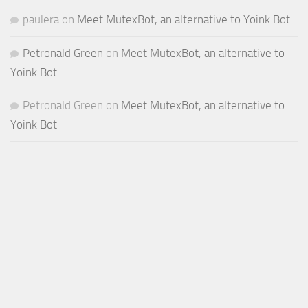
paulera
on
Meet MutexBot, an alternative to Yoink Bot
Petronald Green
on
Meet MutexBot, an alternative to
Yoink Bot
Petronald Green
on
Meet MutexBot, an alternative to
Yoink Bot