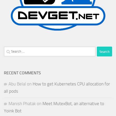
Search
for:
RECENT COMMENTS
Abu Belal
on
How to get Kubernetes CPU allocation for
all pods
Manish Phatak
on
Meet MutexBot, an alternative to
Yoink Bot