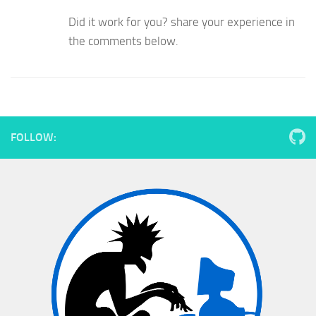
Did it work for you? share your experience in
the comments below.
FOLLOW: