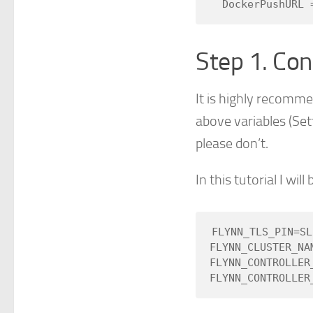
Step 1. Con
It is highly recomme
above variables (Se
please don’t.
In this tutorial I wi
FLYNN_TLS_PIN=SL
FLYNN_CLUSTER_NAM
FLYNN_CONTROLLER