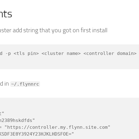
nts
ster add string that you got on first install
d -p <tls pin> <cluster name> <controller domain> 
d in
~/.flynnrc