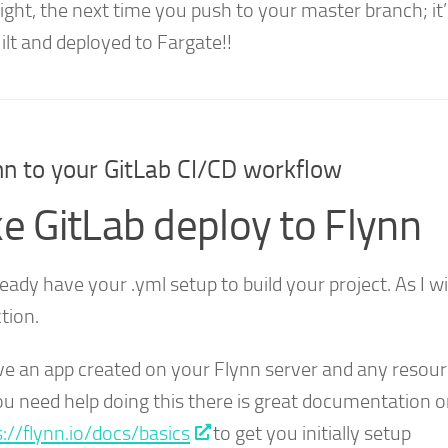
t right, the next time you push to your master branch; it’l
ilt and deployed to Fargate!!
n to your GitLab CI/CD workflow
e GitLab deploy to Flynn
eady have your .yml setup to build your project. As I wi
tion.
ve an app created on your Flynn server and any resou
you need help doing this there is great documentation o
s://flynn.io/docs/basics
to get you initially setup