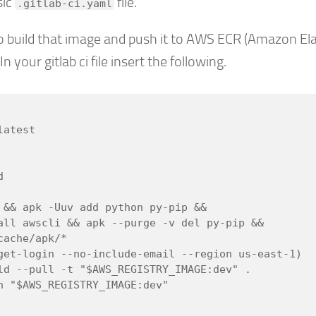
sic
file.
.gitlab-ci.yaml
 build that image and push it to AWS ECR (Amazon Ela
n your gitlab ci file insert the following.