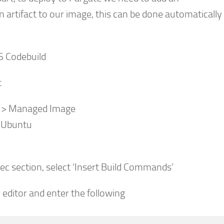
n artifact to our image, this can be done automatically 
S Codebuild
t
 > Managed Image
 Ubuntu
ec section, select ‘Insert Build Commands’
o editor and enter the following