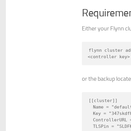
Requireme
Either your Flynn clu
flynn cluster ad
or the backup locate
[[cluster]]

  Name = "default"

  Key = "347skdfh2389hskdfds"

  ControllerURL = "https://controller.my.flynn.site.com"

  TLSPin = "SLDFKSDF3E0Y3924Y23HJKLHDSFOE="
