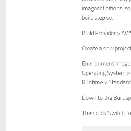
imagedefinitions.jso
build step so.
Build Provider > AW
Create a new projec
Environment Image
Operating System >
Runtime > Standard
Down to the Buildsp
Then click ‘Switch t