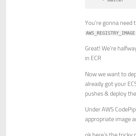
You’re gonna need to
AWS_REGISTRY_IMAGE
Great! We’re halfwa
in ECR
Now we want to dep
already got your ECS
pushes & deploy th
Under AWS CodePipel
appropriate image an
ok here’s the tricky