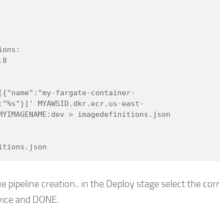
:"%s"}]' MYAWSID.dkr.ecr.us-east-
MYIMAGENAME:dev > imagedefinitions.json

e pipeline creation.. in the Deploy stage select the cor
vice and DONE.