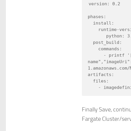
version: 0.2

phases:

  install:

    runtime-versions:

       python: 3.8

  post_build:

    commands:

      - printf '[{"name":"my-fargate-container-
name","imageUri"
1.amazonaws.com/
artifacts:

  files:

Finally Save, continu
Fargate Cluster/ser