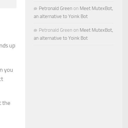
Petronald Green
on
Meet MutexBot,
an alternative to Yoink Bot
Petronald Green
on
Meet MutexBot,
an alternative to Yoink Bot
ends up
in you
ct
t the