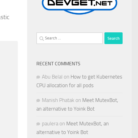
stic
Search
for:
RECENT COMMENTS
Abu Belal
on
How to get Kubernetes
CPU allocation for all pods
Manish Phatak
on
Meet MutexBot,
an alternative to Yoink Bot
paulera
on
Meet MutexBot, an
alternative to Yoink Bot