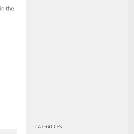
in the
CATEGORIES