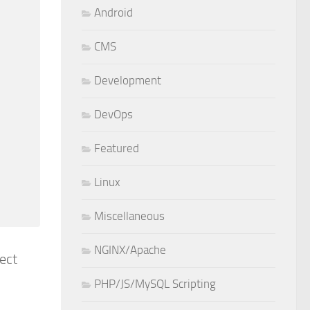
Android
CMS
Development
DevOps
Featured
Linux
Miscellaneous
NGINX/Apache
rect
PHP/JS/MySQL Scripting