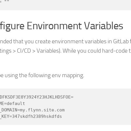
figure Environment Variables
nded that you create environment variables in GitLab 
ttings > CI/CD > Variables). While you could hard-cod
ll be using the following env mapping.
DFKSDF3E0Y3924Y23HJKLHDSFOE=

E=default

_DOMAIN=my.flynn.site.com
