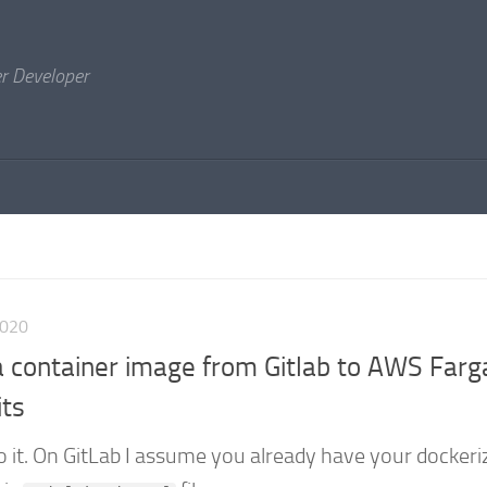
er Developer
2020
 container image from Gitlab to AWS Farg
its
o it. On GitLab I assume you already have your dockeri