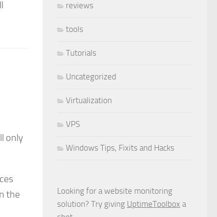
l
reviews
tools
Tutorials
Uncategorized
Virtualization
VPS
ll only
Windows Tips, Fixits and Hacks
rces
Looking for a website monitoring
n the
solution? Try giving
UptimeToolbox
a