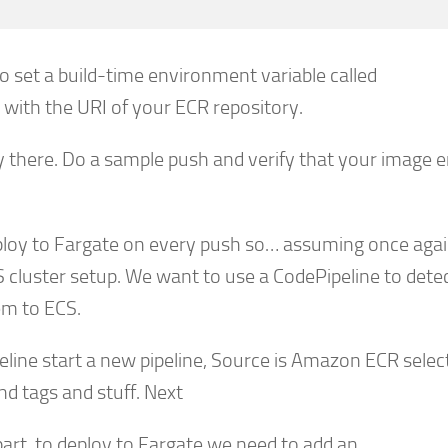
 set a build-time environment variable called
with the URI of your ECR repository.
y there. Do a sample push and verify that your image 
loy to Fargate on every push so… assuming once aga
 cluster setup. We want to use a CodePipeline to dete
em to ECS.
ine start a new pipeline, Source is Amazon ECR selec
d tags and stuff. Next
 part, to deploy to Fargate we need to add an