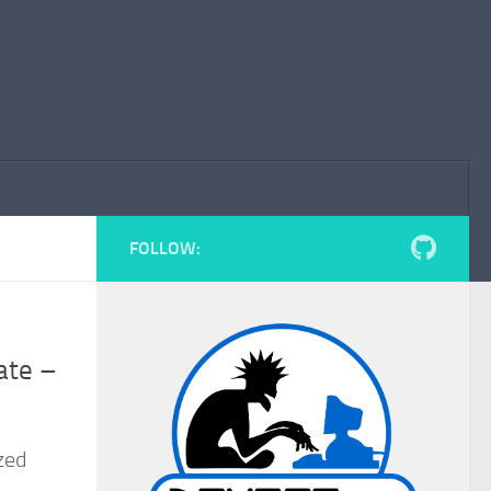
FOLLOW:
ate –
zed