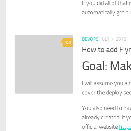
If you did all of tha
automatically get bu
DEVOPS
JULY 7, 2018
0
How to add Flyn
Goal: Mak
I will assume you alr
cover the deploy sec
You also need to ha
already created. If 
official website
http