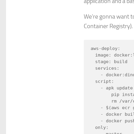
application and a ba
We’re gonna want to
Container Registry). I
aws-deploy:

  image: docker:latest

  stage: build

  services:

    - docker:dind

  script:

    - apk update && apk -Uuv add python py-pip &&

        pip install awscli && apk --purge -v del py-pip &&

        rm /var/cache/apk/*

    - $(aws ecr get-login --no-include-email --region us-east-1)

    - docker build --pull -t "$AWS_REGISTRY_IMAGE:dev" .

    - docker push "$AWS_REGISTRY_IMAGE:dev"

  only:
