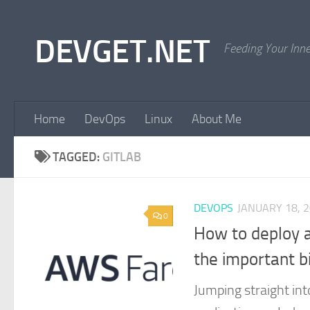
Skip to content
DEVGET.NET
Feeding Your Inn
Home
DevOps
Linux
About Me
TAGGED:
GITLAB
DEVOPS
JANUARY 18, 
0
How to deploy a
the important b
Jumping straight int