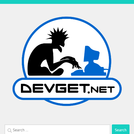
Search