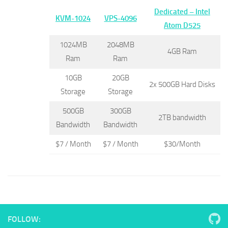
Dedicated –
Intel
KVM-1024
VPS-4096
Atom D525
1024MB
2048MB
4GB Ram
Ram
Ram
10GB
20GB
2x 500GB Hard Disks
Storage
Storage
500GB
300GB
2TB bandwidth
Bandwidth
Bandwidth
$7 / Month
$7 / Month
$30/Month
FOLLOW: