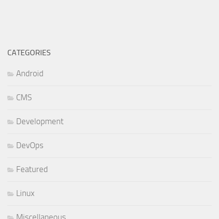
CATEGORIES
Android
CMS
Development
DevOps
Featured
Linux
Miscellaneous