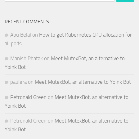
for:
RECENT COMMENTS
Abu Belal
on
How to get Kubernetes CPU allocation for
all pods
Manish Phatak
on
Meet MutexBot, an alternative to
Yoink Bot
paulera
on
Meet MutexBot, an alternative to Yoink Bot
Petronald Green
on
Meet MutexBot, an alternative to
Yoink Bot
Petronald Green
on
Meet MutexBot, an alternative to
Yoink Bot