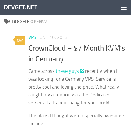
DEVGET.NET
Skip to content
TAGGED:
OPENVZ
VPS
JUNE 16, 2013
0
CrownCloud – $7 Month KVM’s
in Germany
Came across
these guys
recently when I
was looking for a Germany VPS. Service is
pretty cool and loving the price. What really
caught my attention was the Dedicated
servers. Talk about bang for your buck!
The plans I thought were especially awesome
include: