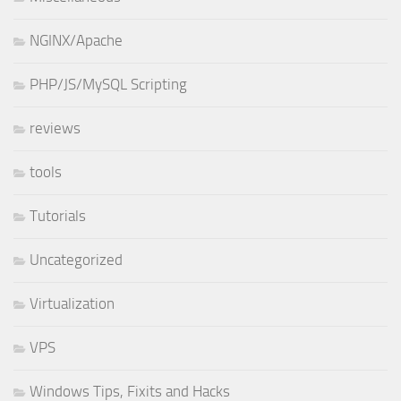
NGINX/Apache
PHP/JS/MySQL Scripting
reviews
tools
Tutorials
Uncategorized
Virtualization
VPS
Windows Tips, Fixits and Hacks