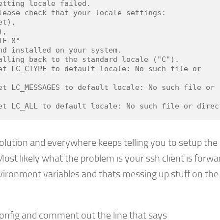
etting locale failed.

lease check that your locale settings:

alling back to the standard locale ("C").

et LC_CTYPE to default locale: No such file or 
et LC_MESSAGES to default locale: No such file or 
et LC_ALL to default locale: No such file or direc
olution and everywhere keeps telling you to setup the 
ost likely what the problem is your ssh client is forwa
nvironment variables and thats messing up stuff on the
onfig and comment out the line that says