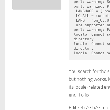
perl: warning: S
perl: warning: P
 LANGUAGE = (unset),

 LC_ALL = (unset),

 LANG = "en_US.UTF-8"

 are supported and installed on your system.

perl: warning: F
locale: Cannot s
directory

locale: Cannot s
directory

locale: Cannot s
You search for the s
but nothing works. M
its locale-related e
end. To fix.
Edit /etc/ssh/ssh_c