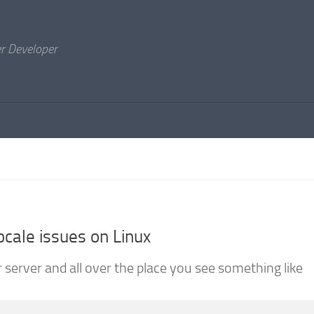
er Developer
ocale issues on Linux
 server and all over the place you see something like