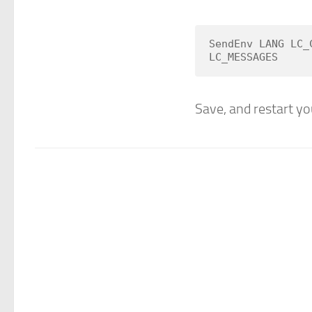
SendEnv LANG LC_
LC_MESSAGES
Save, and restart you