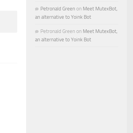
Petronald Green
on
Meet MutexBot,
an alternative to Yoink Bot
Petronald Green
on
Meet MutexBot,
an alternative to Yoink Bot