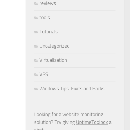
reviews
tools
Tutorials
Uncategorized
Virtualization
VPS
Windows Tips, Fixits and Hacks
Looking for a website monitoring
solution? Try giving
UptimeToolbox
a