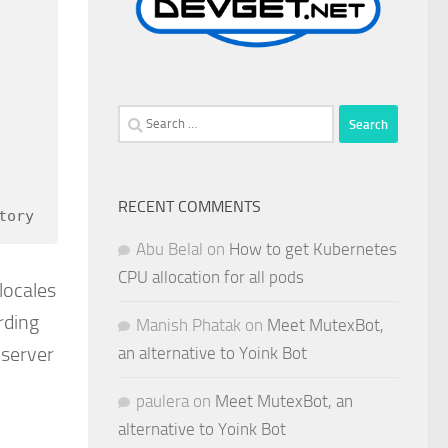
Search
for:
RECENT COMMENTS
tory
Abu Belal
on
How to get Kubernetes
CPU allocation for all pods
locales
rding
Manish Phatak
on
Meet MutexBot,
 server
an alternative to Yoink Bot
paulera
on
Meet MutexBot, an
alternative to Yoink Bot