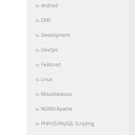
Android
CMS
Development
DevOps
Featured
Linux
Miscellaneous
NGINX/Apache
PHP/JS/MySQL Scripting