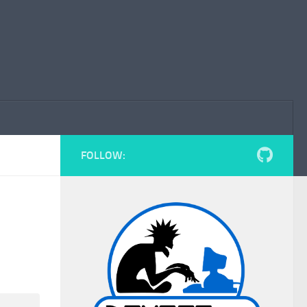
FOLLOW: