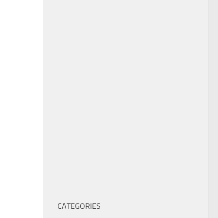
CATEGORIES