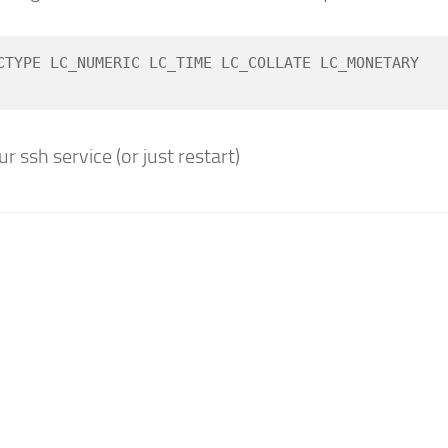
CTYPE LC_NUMERIC LC_TIME LC_COLLATE LC_MONETARY 
r ssh service (or just restart)