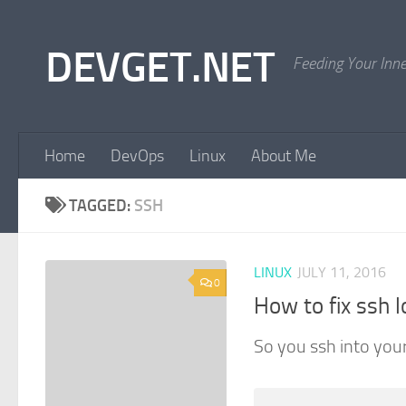
Skip to content
DEVGET.NET
Feeding Your Inn
Home
DevOps
Linux
About Me
TAGGED:
SSH
LINUX
JULY 11, 2016
0
How to fix ssh l
So you ssh into your