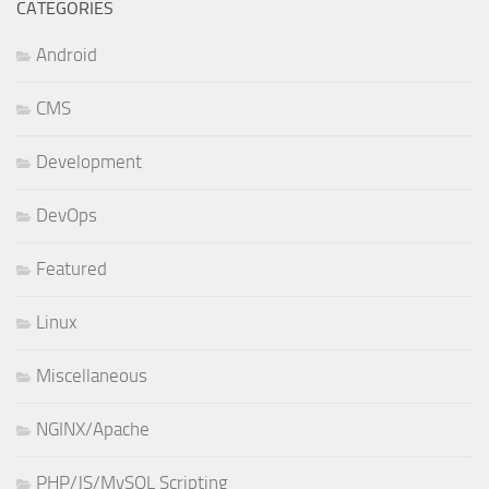
CATEGORIES
Android
CMS
Development
DevOps
Featured
Linux
Miscellaneous
NGINX/Apache
PHP/JS/MySQL Scripting