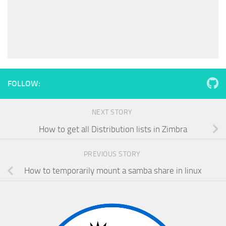
FOLLOW:
NEXT STORY
How to get all Distribution lists in Zimbra
PREVIOUS STORY
How to temporarily mount a samba share in linux