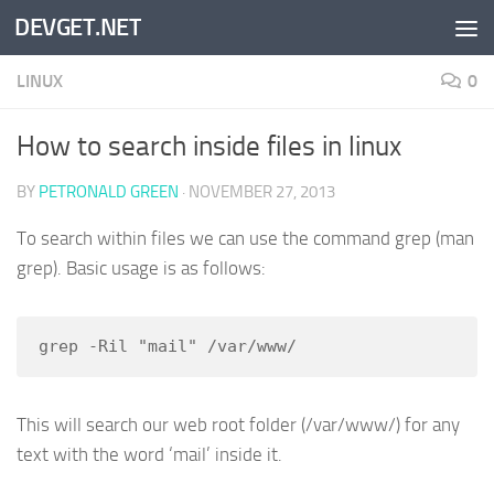
DEVGET.NET
Skip to content
LINUX
0
How to search inside files in linux
BY
PETRONALD GREEN
·
NOVEMBER 27, 2013
To search within files we can use the command grep (man
grep). Basic usage is as follows:
grep -Ril "mail" /var/www/
This will search our web root folder (/var/www/) for any
text with the word ‘mail’ inside it.