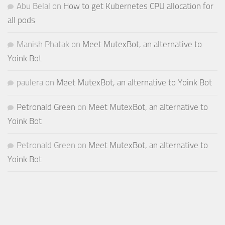
Abu Belal
on
How to get Kubernetes CPU allocation for
all pods
Manish Phatak
on
Meet MutexBot, an alternative to
Yoink Bot
paulera
on
Meet MutexBot, an alternative to Yoink Bot
Petronald Green
on
Meet MutexBot, an alternative to
Yoink Bot
Petronald Green
on
Meet MutexBot, an alternative to
Yoink Bot