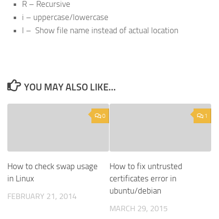
R – Recursive
i – uppercase/lowercase
l – Show file name instead of actual location
YOU MAY ALSO LIKE...
0
1
How to check swap usage
How to fix untrusted
in Linux
certificates error in
ubuntu/debian
FEBRUARY 21, 2014
MARCH 29, 2015