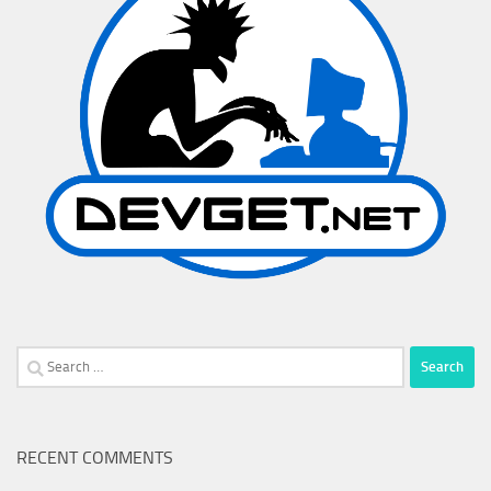
Search
for:
RECENT COMMENTS