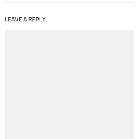
LEAVE A REPLY