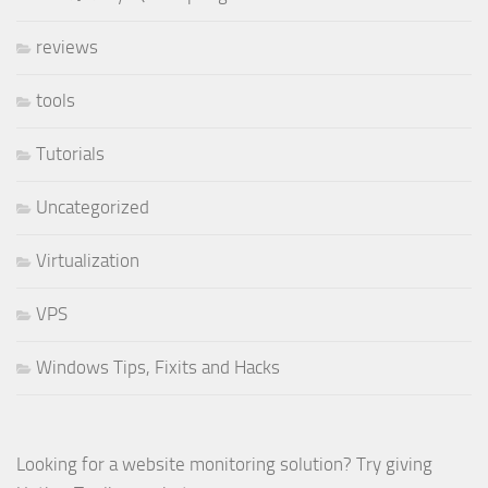
reviews
tools
Tutorials
Uncategorized
Virtualization
VPS
Windows Tips, Fixits and Hacks
Looking for a website monitoring solution? Try giving