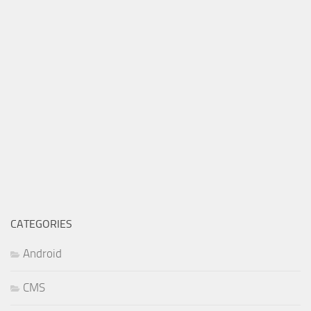
CATEGORIES
Android
CMS