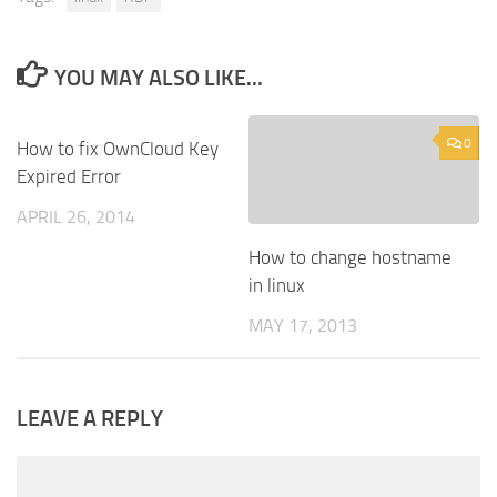
YOU MAY ALSO LIKE...
0
0
How to fix OwnCloud Key
Expired Error
APRIL 26, 2014
How to change hostname
in linux
MAY 17, 2013
LEAVE A REPLY