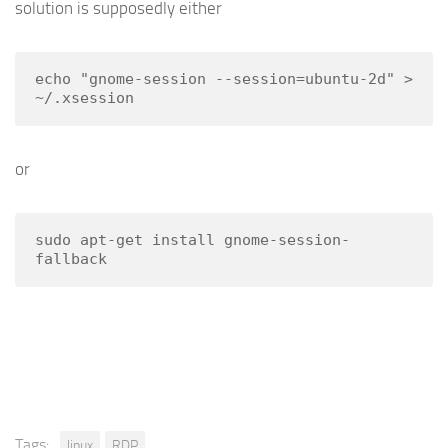
solution is supposedly either
echo "gnome-session --session=ubuntu-2d" > 
~/.xsession
or
sudo apt-get install gnome-session-
fallback
Tags:
linux
RDP