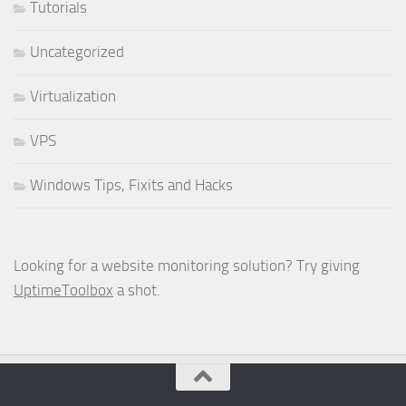
Tutorials
Uncategorized
Virtualization
VPS
Windows Tips, Fixits and Hacks
Looking for a website monitoring solution? Try giving
UptimeToolbox
a shot.