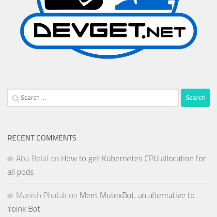
Search
for:
RECENT COMMENTS
Abu Belal
on
How to get Kubernetes CPU allocation for
all pods
Manish Phatak
on
Meet MutexBot, an alternative to
Yoink Bot