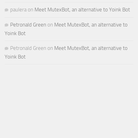
paulera
on
Meet MutexBot, an alternative to Yoink Bot
Petronald Green
on
Meet MutexBot, an alternative to
Yoink Bot
Petronald Green
on
Meet MutexBot, an alternative to
Yoink Bot