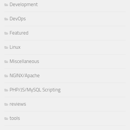
Development
DevOps
Featured
Linux
Miscellaneous
NGINX/Apache
PHP/JS/MySQL Scripting
reviews
tools