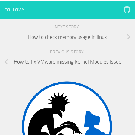
FOLLOW:
NEXT STORY
How to check memory usage in linux
PREVIOUS STORY
How to fix VMware missing Kernel Modules Issue