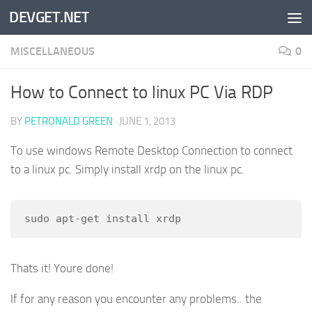
DEVGET.NET
Skip to content
MISCELLANEOUS
0
How to Connect to linux PC Via RDP
BY
PETRONALD GREEN
·
JUNE 1, 2013
To use windows Remote Desktop Connection to connect
to a linux pc. Simply install xrdp on the linux pc.
sudo apt-get install xrdp
Thats it! Youre done!
If for any reason you encounter any problems.. the