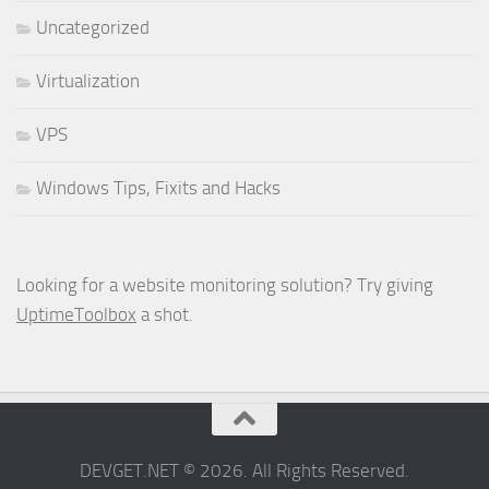
Uncategorized
Virtualization
VPS
Windows Tips, Fixits and Hacks
Looking for a website monitoring solution? Try giving
UptimeToolbox
a shot.
DEVGET.NET © 2026. All Rights Reserved.