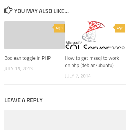
YOU MAY ALSO LIKE...
0
0
Boolean toggle in PHP
How to get mssql to work
on php (debian/ubuntu)
JULY 15, 2013
JULY 7, 2014
LEAVE A REPLY