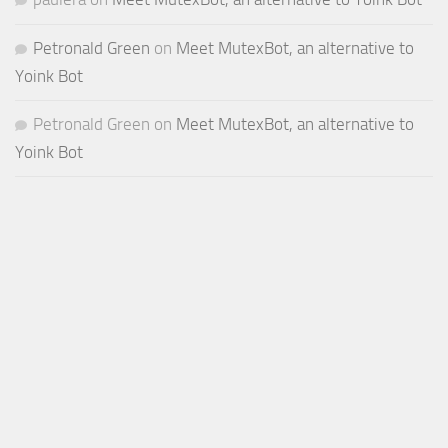
Petronald Green
on
Meet MutexBot, an alternative to
Yoink Bot
Petronald Green
on
Meet MutexBot, an alternative to
Yoink Bot