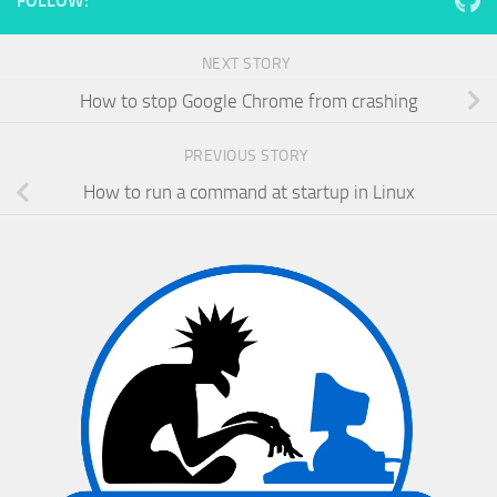
FOLLOW:
NEXT STORY
How to stop Google Chrome from crashing
PREVIOUS STORY
How to run a command at startup in Linux