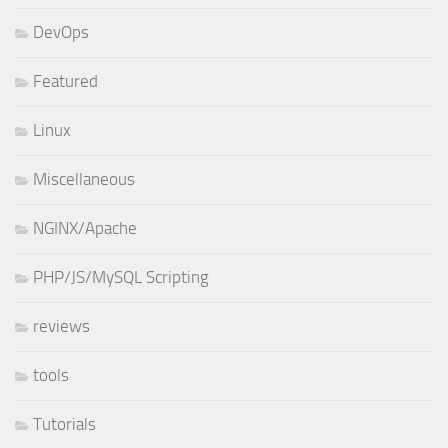
DevOps
Featured
Linux
Miscellaneous
NGINX/Apache
PHP/JS/MySQL Scripting
reviews
tools
Tutorials