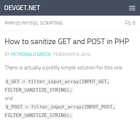
DEVGET.NET
Skip to content
PHP/JS/MYSQL SCRIPTING
0
How to sanitize GET and POST in PHP
BY
PETRONALD GREEN
·
FEBRUARY 8, 2016
There is actually a pretty simple solution for this one
$_GET = filter_input_array(INPUT_GET,
FILTER_SANITIZE_STRING);
and
$_POST = filter_input_array(INPUT_POST,
FILTER_SANITIZE_STRING);