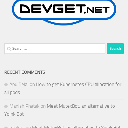
Search
for:
RECENT COMMENTS
Abu Belal
on
How to get Kubernetes CPU allocation for
all pods
Manish Phatak
on
Meet MutexBot, an alternative to
Yoink Bot
paulera
on
Meet MutexBot, an alternative to Yoink Bot