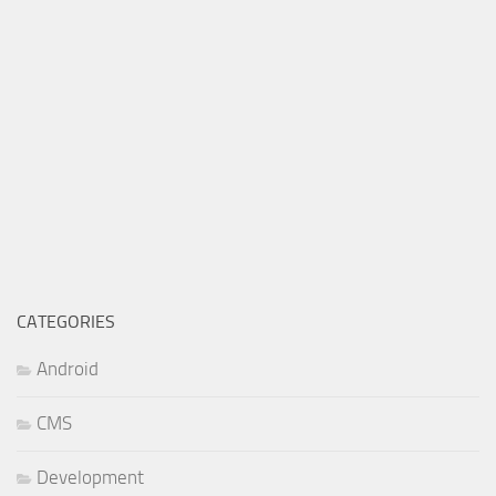
CATEGORIES
Android
CMS
Development