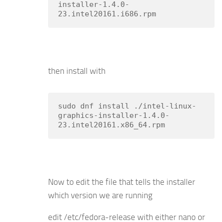
installer-1.4.0-
23.intel20161.i686.rpm
then install with
sudo dnf install ./intel-linux-
graphics-installer-1.4.0-
23.intel20161.x86_64.rpm
Now to edit the file that tells the installer
which version we are running
edit /etc/fedora-release with either nano or