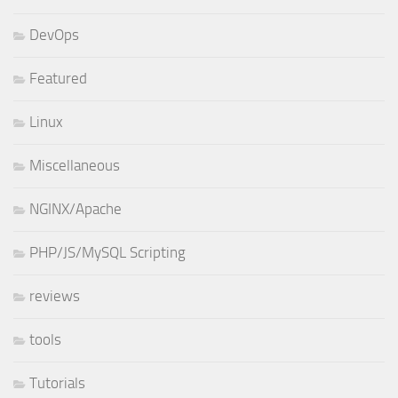
DevOps
Featured
Linux
Miscellaneous
NGINX/Apache
PHP/JS/MySQL Scripting
reviews
tools
Tutorials