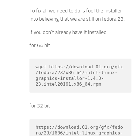
To fix all we need to do is fool the installer
into believing that we are still on fedora 23.
If you don’t already have it installed
for 64 bit
wget https://download.01.org/gfx
/fedora/23/x86_64/intel-linux-
graphics-installer-1.4.0-
23.intel20161.x86_64.rpm
for 32 bit
https://download.01.org/gfx/fedo
ra/23/i686/intel-linux-graphics-