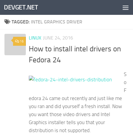
DEVGET.NET
Skip to content
TAGGED:
INTEL GRAPHICS DRIVER
LINUX
JUNE 24, 2016
16
How to install intel drivers on
Fedora 24
S
o
F
edora 24 came out recently and just like me
you ran and did yourself a fresh install. Now
you want those video drivers and Intel
Graphics installer tells you that your
distribution is not supported.