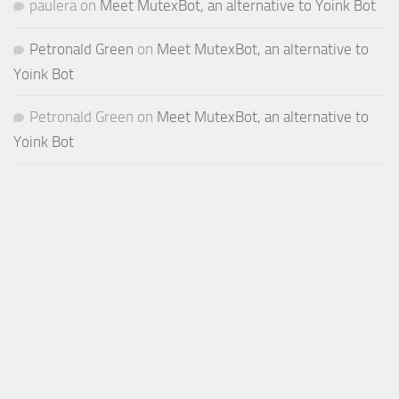
paulera
on
Meet MutexBot, an alternative to Yoink Bot
Petronald Green
on
Meet MutexBot, an alternative to
Yoink Bot
Petronald Green
on
Meet MutexBot, an alternative to
Yoink Bot