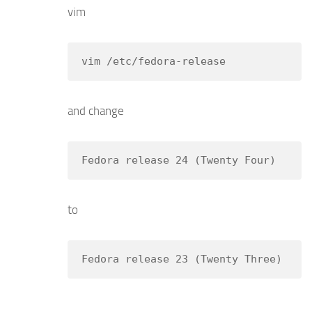
vim
vim /etc/fedora-release
and change
Fedora release 24 (Twenty Four)
to
Fedora release 23 (Twenty Three)