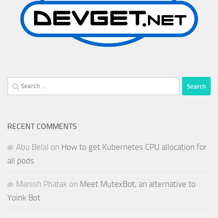
Search
for:
RECENT COMMENTS
Abu Belal
on
How to get Kubernetes CPU allocation for
all pods
Manish Phatak
on
Meet MutexBot, an alternative to
Yoink Bot