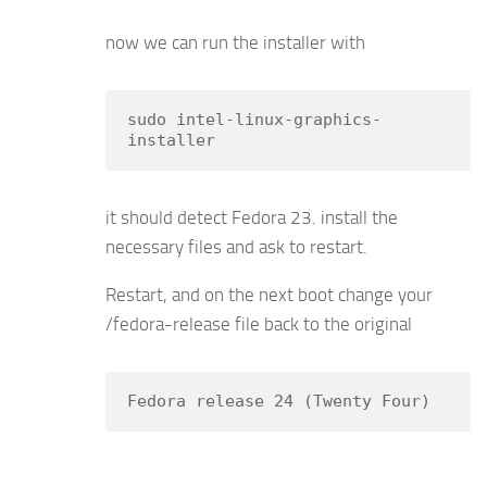
now we can run the installer with
sudo intel-linux-graphics-
installer
it should detect Fedora 23. install the
necessary files and ask to restart.
Restart, and on the next boot change your
/fedora-release file back to the original
Fedora release 24 (Twenty Four)