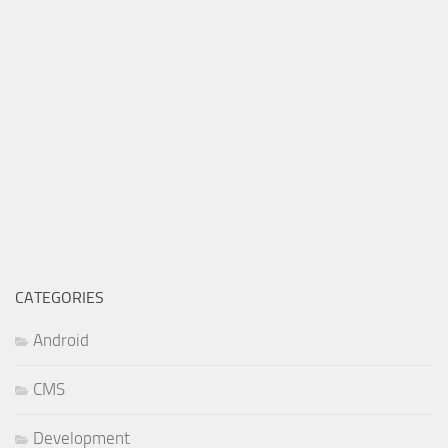
CATEGORIES
Android
CMS
Development