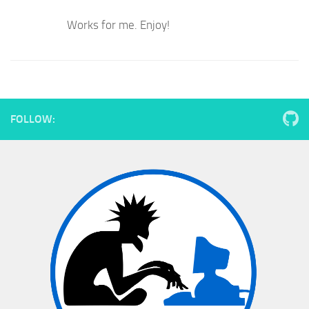
Works for me. Enjoy!
FOLLOW: