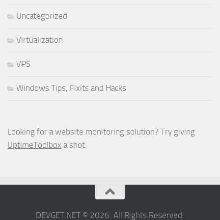
Uncategorized
Virtualization
VPS
Windows Tips, Fixits and Hacks
Looking for a website monitoring solution? Try giving
UptimeToolbox
a shot.
DEVGET.NET © 2026. All Rights Reserved.