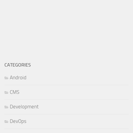
CATEGORIES
Android
CMS
Development
DevOps