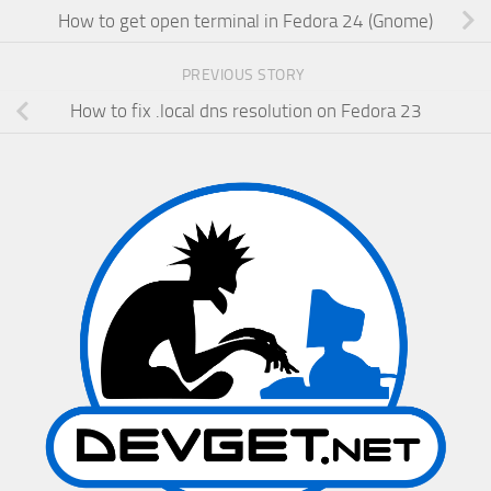
How to get open terminal in Fedora 24 (Gnome)
PREVIOUS STORY
How to fix .local dns resolution on Fedora 23