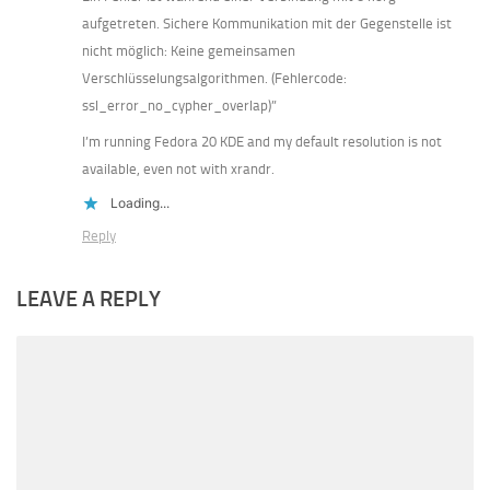
aufgetreten. Sichere Kommunikation mit der Gegenstelle ist
nicht möglich: Keine gemeinsamen
Verschlüsselungsalgorithmen. (Fehlercode:
ssl_error_no_cypher_overlap)”
I’m running Fedora 20 KDE and my default resolution is not
available, even not with xrandr.
Loading...
Reply
LEAVE A REPLY