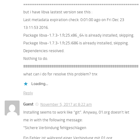
=====================================================
but i have libva lastest version see this :
Last metadata expiration check: 0:01:00 ago on Fri Dec 23
13:11:53 2016.
Package libva-1.7.3-1.fc25.x86_64 is already installed, skipping.
Package libva-1.7.3-1.fc25.i686 is already installed, skipping.
Dependencies resolved.
Nothing to do.
#####################################################
what can i do for resolve this problem? tnx
Loading...
Reply
Guest
November 5, 2017 at 8:22 am
Installing seems to work like “git”. Anyway, 01.org doesn’t let
me in with the following message:
“Sichere Verbindung fehlgeschlagen
Ein Fehler ist während einer Verbindung mit 01.org