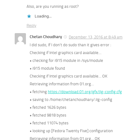
Also, are you running as root?
Loading...
Reply
Chetan Choudhary
December 13, 2016 at 8:49 am
I did sudo, If I don’t do sudo than it gives error :
Checking if Intel graphics card available…
• checking for i915 module in /sys/module
• i915 module found
Checking if Intel graphics card available… OK
Retrieving information from 01.org…
• fetching
https://download.01.org/gfx/ilg-config.cfg
• saving to /home/chetanchoudhary/.ilg-config
• fetched 1626 bytes
• fetched 9818 bytes
• fetched 11074 bytes
• looking up [Fedora Twenty Five] configuration
Retrieving information from 01.org… OK