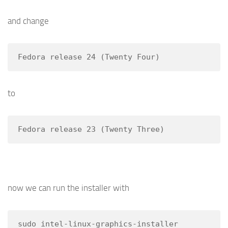
and change
Fedora release 24 (Twenty Four)
to
Fedora release 23 (Twenty Three)
now we can run the installer with
sudo intel-linux-graphics-installer