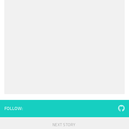
FOLLOW:
NEXT STORY