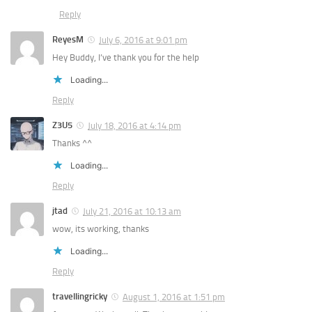
Reply
ReyesM
July 6, 2016 at 9:01 pm
Hey Buddy, I’ve thank you for the help
Loading...
Reply
Z3U5
July 18, 2016 at 4:14 pm
Thanks ^^
Loading...
Reply
jtad
July 21, 2016 at 10:13 am
wow, its working, thanks
Loading...
Reply
travellingricky
August 1, 2016 at 1:51 pm