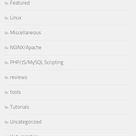
Featured
Linux
Miscellaneous
NGINX/Apache
PHP/JS/MySQL Scripting
reviews
tools
Tutorials
Uncategorized