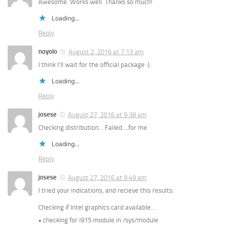
Awesome. Works well. Thanks so much!
Loading...
Reply
noyolo
August 2, 2016 at 7:13 am
I think I’ll wait for the official package :).
Loading...
Reply
josese
August 27, 2016 at 9:38 am
Checking distribution… Failed….for me
Loading...
Reply
josese
August 27, 2016 at 9:49 am
I tried your indications, and recieve this results:
Checking if Intel graphics card available…
• checking for i915 module in /sys/module