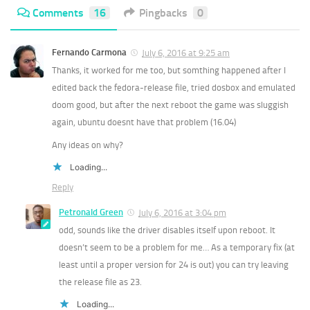
Comments
16
Pingbacks
0
Fernando Carmona
July 6, 2016 at 9:25 am
Thanks, it worked for me too, but somthing happened after I
edited back the fedora-release file, tried dosbox and emulated
doom good, but after the next reboot the game was sluggish
again, ubuntu doesnt have that problem (16.04)
Any ideas on why?
Loading...
Reply
Petronald Green
July 6, 2016 at 3:04 pm
odd, sounds like the driver disables itself upon reboot. It
doesn’t seem to be a problem for me… As a temporary fix (at
least until a proper version for 24 is out) you can try leaving
the release file as 23.
Loading...