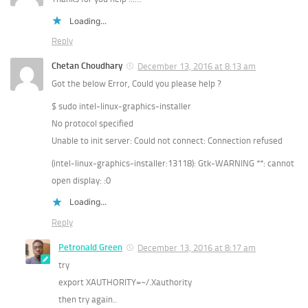
Loading...
Reply
Chetan Choudhary
December 13, 2016 at 8:13 am
Got the below Error, Could you please help ?
$ sudo intel-linux-graphics-installer
No protocol specified
Unable to init server: Could not connect: Connection refused
(intel-linux-graphics-installer:13118): Gtk-WARNING **: cannot
open display: :0
Loading...
Reply
Petronald Green
December 13, 2016 at 8:17 am
try
export XAUTHORITY=~/.Xauthority
then try again..