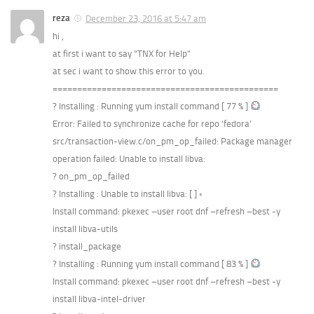
reza
December 23, 2016 at 5:47 am
hi ,
at first i want to say “TNX for Help”
at sec i want to show this error to you.
==============================================
? Installing : Running yum install command [ 77 % ]
Error: Failed to synchronize cache for repo ‘fedora’
src/transaction-view.c/on_pm_op_failed: Package manager
operation failed: Unable to install libva:
? on_pm_op_failed
? Installing : Unable to install libva: [ ] ◦
Install command: pkexec –user root dnf –refresh –best -y
install libva-utils
? install_package
? Installing : Running yum install command [ 83 % ]
Install command: pkexec –user root dnf –refresh –best -y
install libva-intel-driver