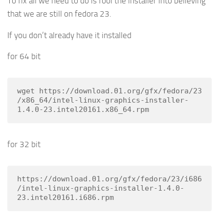
To fix all we need to do is fool the installer into believing
that we are still on fedora 23.
If you don’t already have it installed
for 64 bit
wget https://download.01.org/gfx/fedora/23
/x86_64/intel-linux-graphics-installer-
1.4.0-23.intel20161.x86_64.rpm
for 32 bit
https://download.01.org/gfx/fedora/23/i686
/intel-linux-graphics-installer-1.4.0-
23.intel20161.i686.rpm