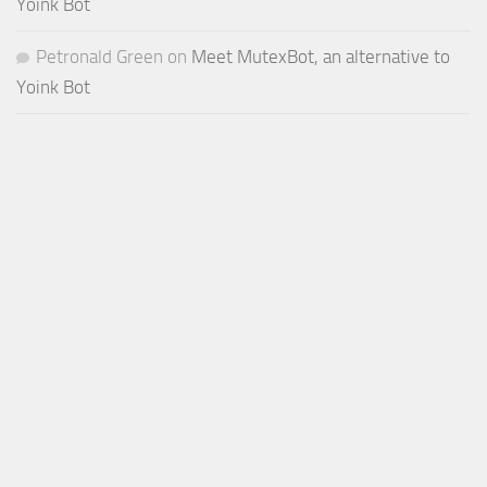
Yoink Bot
Petronald Green
on
Meet MutexBot, an alternative to
Yoink Bot