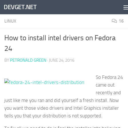
DEVGET.NET
Skip to content
LINUX
16
How to install intel drivers on Fedora
24
BY
PETRONALD GREEN
·
JUNE 24, 2016
So Fedora 24
came out
recently and
just like me you ran and did yourself a fresh install. Now
you want those video drivers and Intel Graphics installer
tells you that your distribution is not supported.