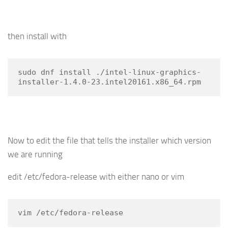
then install with
sudo dnf install ./intel-linux-graphics-
installer-1.4.0-23.intel20161.x86_64.rpm
Now to edit the file that tells the installer which version
we are running
edit /etc/fedora-release with either nano or vim
vim /etc/fedora-release