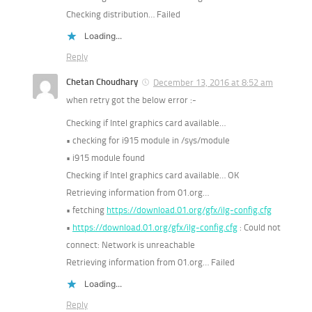
Checking distribution… Failed
Loading...
Reply
Chetan Choudhary
December 13, 2016 at 8:52 am
when retry got the below error :-
Checking if Intel graphics card available…
• checking for i915 module in /sys/module
• i915 module found
Checking if Intel graphics card available… OK
Retrieving information from 01.org…
• fetching
https://download.01.org/gfx/ilg-config.cfg
•
https://download.01.org/gfx/ilg-config.cfg
: Could not
connect: Network is unreachable
Retrieving information from 01.org… Failed
Loading...
Reply