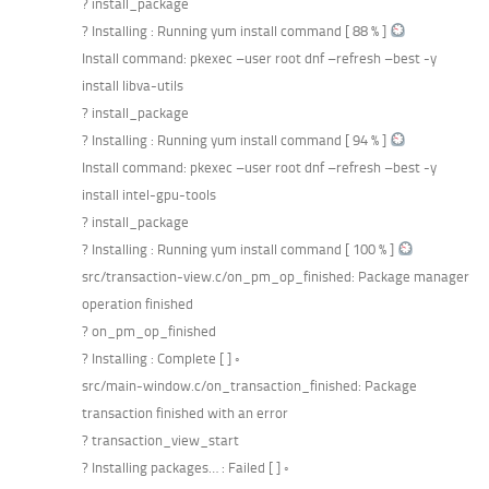
? install_package
? Installing : Running yum install command [ 88 % ]
Install command: pkexec –user root dnf –refresh –best -y
install libva-utils
? install_package
? Installing : Running yum install command [ 94 % ]
Install command: pkexec –user root dnf –refresh –best -y
install intel-gpu-tools
? install_package
? Installing : Running yum install command [ 100 % ]
src/transaction-view.c/on_pm_op_finished: Package manager
operation finished
? on_pm_op_finished
? Installing : Complete [ ] ◦
src/main-window.c/on_transaction_finished: Package
transaction finished with an error
? transaction_view_start
? Installing packages… : Failed [ ] ◦