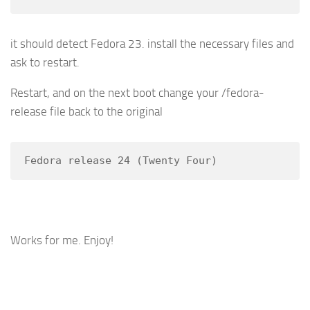
it should detect Fedora 23. install the necessary files and
ask to restart.
Restart, and on the next boot change your /fedora-
release file back to the original
Fedora release 24 (Twenty Four)
Works for me. Enjoy!