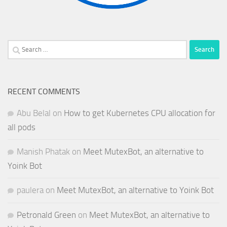
Search
for:
RECENT COMMENTS
Abu Belal
on
How to get Kubernetes CPU allocation for
all pods
Manish Phatak
on
Meet MutexBot, an alternative to
Yoink Bot
paulera
on
Meet MutexBot, an alternative to Yoink Bot
Petronald Green
on
Meet MutexBot, an alternative to