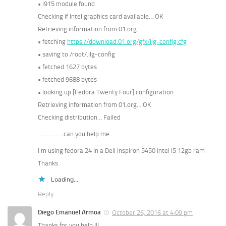
• i915 module found
Checking if Intel graphics card available… OK
Retrieving information from 01.org…
• fetching
https://download.01.org/gfx/ilg-config.cfg
• saving to /root/.ilg-config
• fetched 1627 bytes
• fetched 9688 bytes
• looking up [Fedora Twenty Four] configuration
Retrieving information from 01.org… OK
Checking distribution… Failed
……………..can you help me.
I m using fedora 24 in a Dell inspiron 5450 intel i5 12gb ram
Thanks
Loading...
Reply
Diego Emanuel Armoa
October 26, 2016 at 4:09 pm
Thanks for you help !!!…