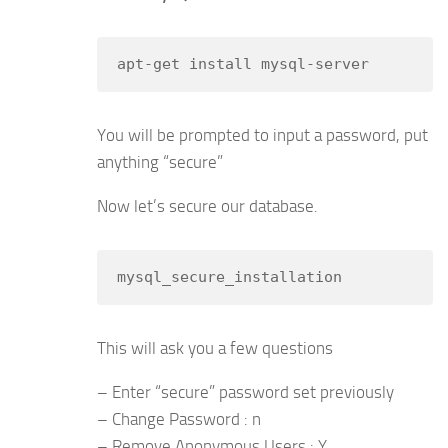
apt-get install mysql-server
You will be prompted to input a password, put
anything “secure”
Now let’s secure our database.
mysql_secure_installation
This will ask you a few questions
– Enter “secure” password set previously
– Change Password : n
– Remove Anonymous Users : Y