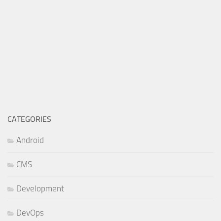
CATEGORIES
Android
CMS
Development
DevOps