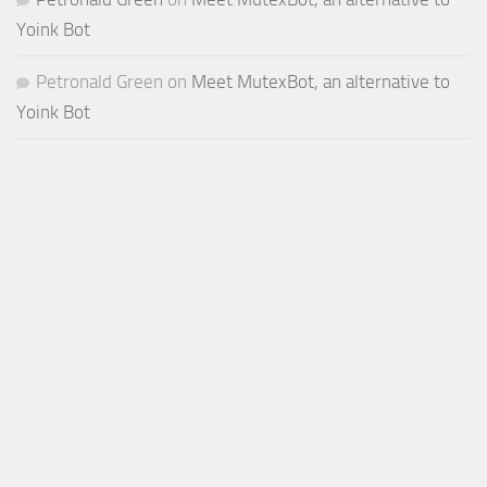
Yoink Bot
Petronald Green
on
Meet MutexBot, an alternative to
Yoink Bot