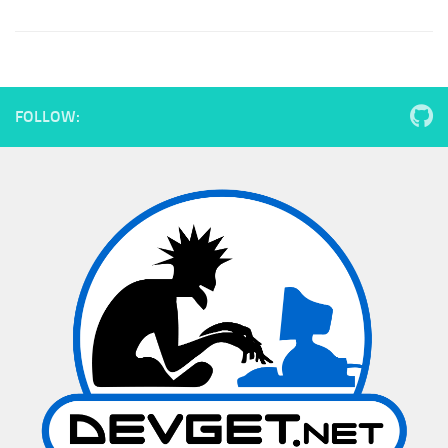
FOLLOW: