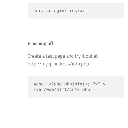
service nginx restart
Finishing off
Create a test page and try it out at
http://my.ip.address/info.php
echo "<?php phpinfo(); ?>" > 
/var/www/html/info.php