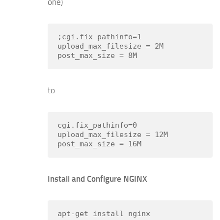
one)
;cgi.fix_pathinfo=1

upload_max_filesize = 2M

to
cgi.fix_pathinfo=0

upload_max_filesize = 12M

Install and Configure NGINX
apt-get install nginx