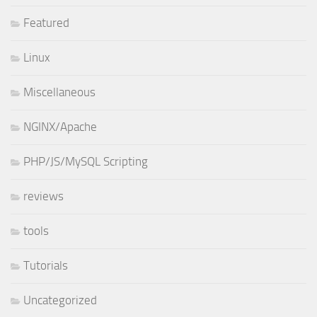
Featured
Linux
Miscellaneous
NGINX/Apache
PHP/JS/MySQL Scripting
reviews
tools
Tutorials
Uncategorized