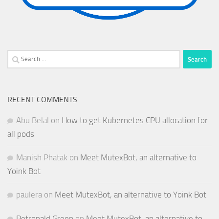
Search
for:
RECENT COMMENTS
Abu Belal
on
How to get Kubernetes CPU allocation for
all pods
Manish Phatak
on
Meet MutexBot, an alternative to
Yoink Bot
paulera
on
Meet MutexBot, an alternative to Yoink Bot
Petronald Green
on
Meet MutexBot, an alternative to