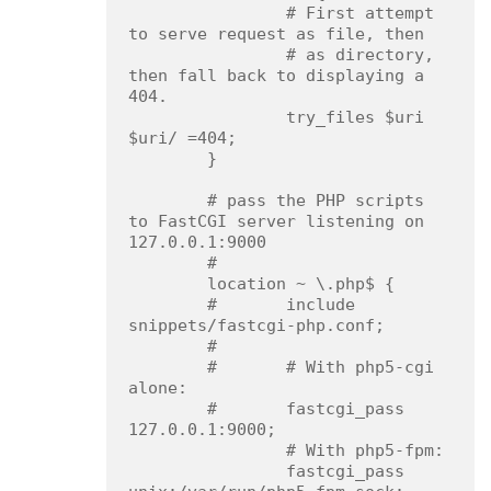
                # First attempt 
to serve request as file, then

                # as directory, 
then fall back to displaying a 
404.

                try_files $uri 
$uri/ =404;

        }

        # pass the PHP scripts 
to FastCGI server listening on 
127.0.0.1:9000

        #

        location ~ \.php$ {

        #       include 
snippets/fastcgi-php.conf;

        #

        #       # With php5-cgi 
alone:

        #       fastcgi_pass 
127.0.0.1:9000;

                # With php5-fpm:

                fastcgi_pass 