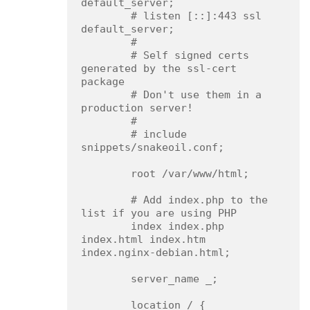
default_server;

        # listen [::]:443 ssl 
default_server;

        #

        # Self signed certs 
generated by the ssl-cert 
package

        # Don't use them in a 
production server!

        #

        # include 
snippets/snakeoil.conf;

        root /var/www/html;

        # Add index.php to the 
list if you are using PHP

        index index.php 
index.html index.htm 
index.nginx-debian.html;

        server_name _;

        location / {
