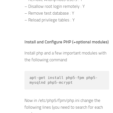
– Disallow root login remotely : Y
– Remove test database : Y
– Reload privilege tables : Y
Install and Configure PHP (+optional modules)
Install php and a few important modules with
the following command
apt-get install php5-fpm php5-
mysqlnd php5-mcrypt
Now in /etc/php5/fpm/php.ini change the
following lines (you need to search for each