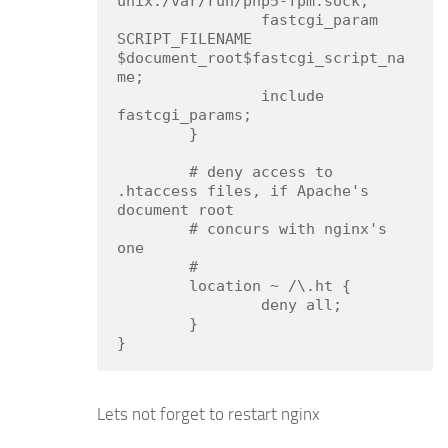
unix:/var/run/php5-fpm.sock;

                fastcgi_param 
SCRIPT_FILENAME 
$document_root$fastcgi_script_na
me;

                include 
fastcgi_params;

        }

        # deny access to 
.htaccess files, if Apache's 
document root

        # concurs with nginx's 
one

        #

        location ~ /\.ht {

                deny all;

        }

}
Lets not forget to restart nginx