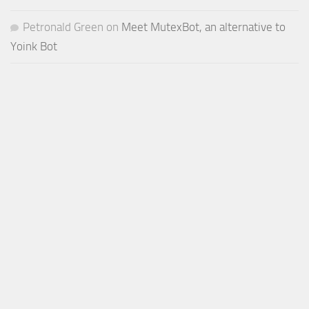
Petronald Green
on
Meet MutexBot, an alternative to
Yoink Bot