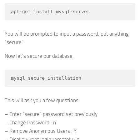
apt-get install mysql-server
You will be prompted to input a password, put anything
“secure”
Now let’s secure our database.
mysql_secure_installation
This will ask you a few questions
– Enter “secure” password set previously
– Change Password : n
– Remove Anonymous Users : Y
– Disallow root login remotely : Y