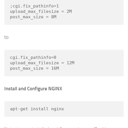
;cgi.fix_pathinfo=1

upload_max_filesize = 2M

to
cgi.fix_pathinfo=0

upload_max_filesize = 12M

Install and Configure NGINX
apt-get install nginx