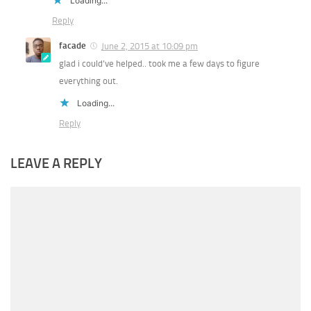
Loading...
Reply
facade
June 2, 2015 at 10:09 pm
glad i could’ve helped.. took me a few days to figure
everything out.
Loading...
Reply
LEAVE A REPLY