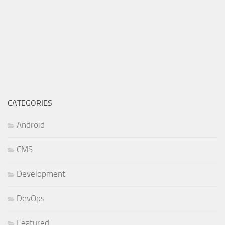
CATEGORIES
Android
CMS
Development
DevOps
Featured