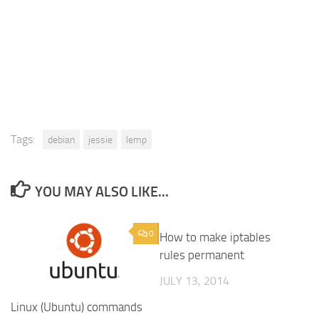
Tags:
debian
jessie
lemp
YOU MAY ALSO LIKE...
0
0
How to make iptables
rules permanent
JULY 13, 2014
Linux (Ubuntu) commands