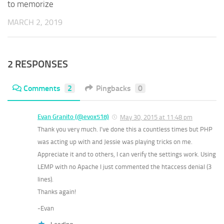
to memorize
MARCH 2, 2019
2 RESPONSES
Comments
2
Pingbacks
0
Evan Granito (@evox518)
May 30, 2015 at 11:48 pm
Thank you very much. I’ve done this a countless times but PHP
was acting up with and Jessie was playing tricks on me.
Appreciate it and to others, I can verify the settings work. Using
LEMP with no Apache I just commented the htaccess denial (3
lines).
Thanks again!
-Evan