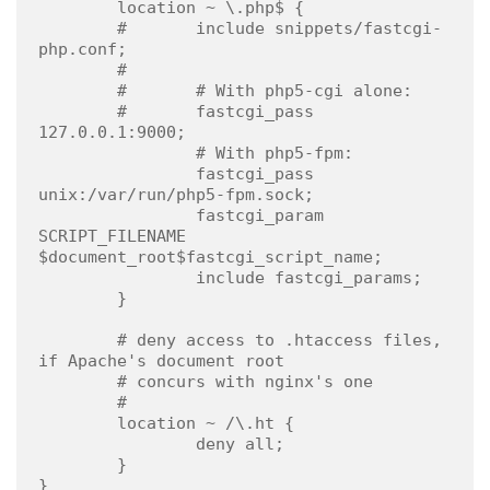
        location ~ \.php$ {

        #       include snippets/fastcgi-
php.conf;

        #

        #       # With php5-cgi alone:

        #       fastcgi_pass 
127.0.0.1:9000;

                # With php5-fpm:

                fastcgi_pass 
unix:/var/run/php5-fpm.sock;

                fastcgi_param 
SCRIPT_FILENAME 
$document_root$fastcgi_script_name;

                include fastcgi_params;

        }

        # deny access to .htaccess files, 
if Apache's document root

        # concurs with nginx's one

        #

        location ~ /\.ht {

                deny all;

        }

}