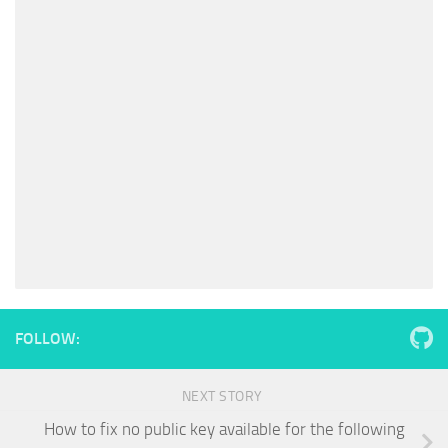
FOLLOW:
NEXT STORY
How to fix no public key available for the following