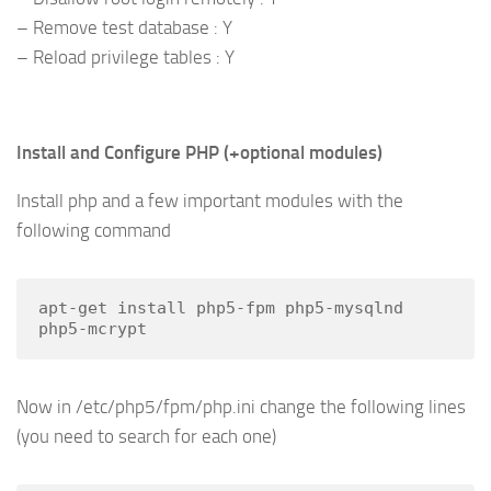
– Remove test database : Y
– Reload privilege tables : Y
Install and Configure PHP (+optional modules)
Install php and a few important modules with the
following command
apt-get install php5-fpm php5-mysqlnd 
php5-mcrypt
Now in /etc/php5/fpm/php.ini change the following lines
(you need to search for each one)