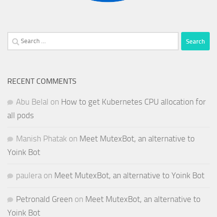
Search
for:
RECENT COMMENTS
Abu Belal
on
How to get Kubernetes CPU allocation for
all pods
Manish Phatak
on
Meet MutexBot, an alternative to
Yoink Bot
paulera
on
Meet MutexBot, an alternative to Yoink Bot
Petronald Green
on
Meet MutexBot, an alternative to
Yoink Bot