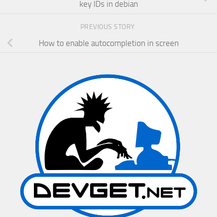
key IDs in debian
PREVIOUS STORY
How to enable autocompletion in screen