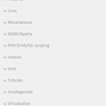
Linux
Miscellaneous
NGINX/Apache
PHP/JS/MySQL Scripting
reviews
tools
Tutorials
Uncategorized
Virtualization