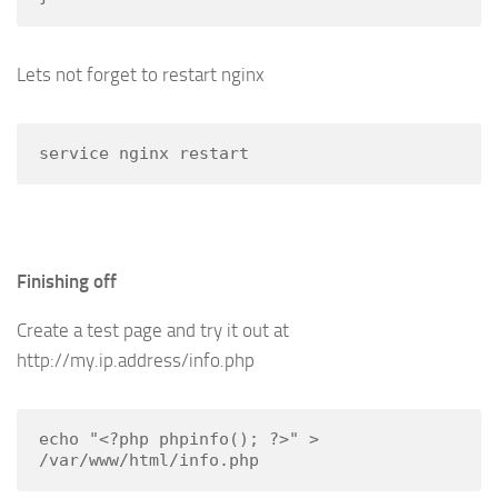
Lets not forget to restart nginx
service nginx restart
Finishing off
Create a test page and try it out at
http://my.ip.address/info.php
echo "<?php phpinfo(); ?>" > 
/var/www/html/info.php