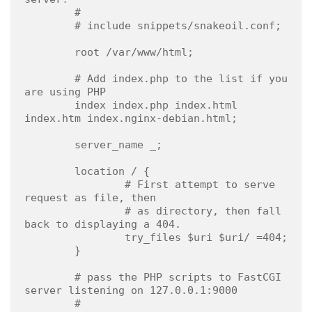
        #

        # include snippets/snakeoil.conf;

        root /var/www/html;

        # Add index.php to the list if you 
are using PHP

        index index.php index.html 
index.htm index.nginx-debian.html;

        server_name _;

        location / {

                # First attempt to serve 
request as file, then

                # as directory, then fall 
back to displaying a 404.

                try_files $uri $uri/ =404;

        }

        # pass the PHP scripts to FastCGI 
server listening on 127.0.0.1:9000

        #
