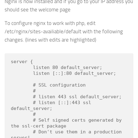
Nginx is now installed and if you go to your IP address you
should see the welcome page
To configure nginx to work with php, edit
/etc/nginx/sites-availiable/default with the following
changes. (lines with edits are highlighted)
server {

        listen 80 default_server;

        listen [::]:80 default_server;

        # SSL configuration

        #

        # listen 443 ssl default_server;

        # listen [::]:443 ssl 
default_server;

        #

        # Self signed certs generated by 
the ssl-cert package

        # Don't use them in a production 
server!
