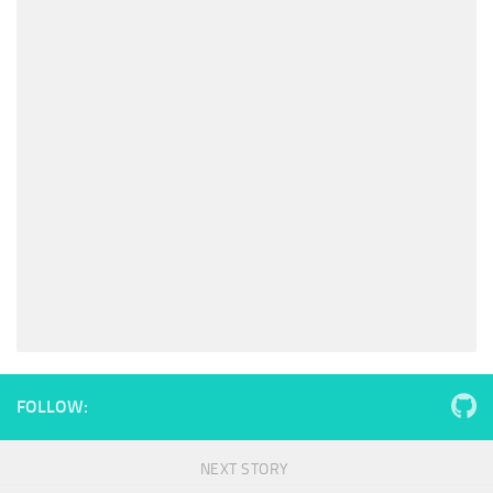
FOLLOW:
NEXT STORY