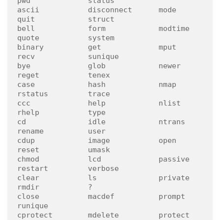
pwd             status

ascii           disconnect      mode            
quit            struct

bell            form            modtime         
quote           system

binary          get             mput            
recv            sunique

bye             glob            newer           
reget           tenex

case            hash            nmap            
rstatus         trace

ccc             help            nlist           
rhelp           type

cd              idle            ntrans          
rename          user

cdup            image           open            
reset           umask

chmod           lcd             passive         
restart         verbose

clear           ls              private         
rmdir           ?

close           macdef          prompt          
runique

cprotect        mdelete         protect         