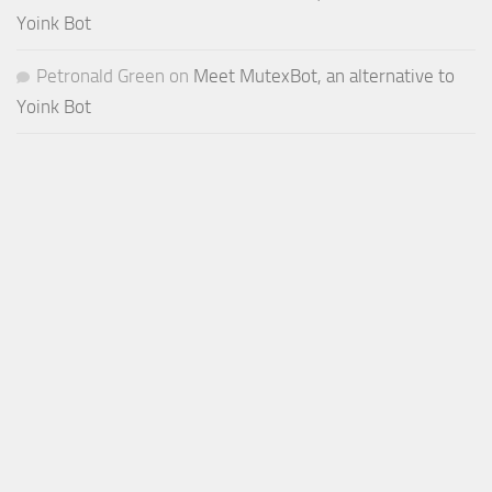
Yoink Bot
Petronald Green
on
Meet MutexBot, an alternative to
Yoink Bot