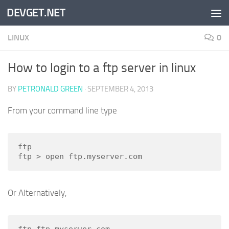
DEVGET.NET
Skip to content
LINUX
0
How to login to a ftp server in linux
BY
PETRONALD GREEN
·
SEPTEMBER 4, 2013
From your command line type
ftp

ftp > open ftp.myserver.com
Or Alternatively,
ftp ftp.myserver.com