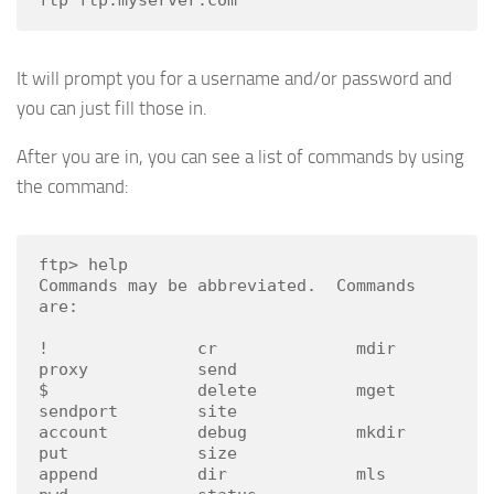
It will prompt you for a username and/or password and
you can just fill those in.
After you are in, you can see a list of commands by using
the command:
ftp> help

Commands may be abbreviated.  Commands 
are:

!               cr              mdir            
proxy           send

$               delete          mget            
sendport        site

account         debug           mkdir           
put             size

append          dir             mls             