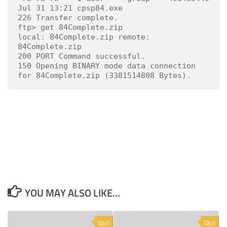
Jul 31 13:21 cpsp84.exe

226 Transfer complete.

ftp> get 84Complete.zip

local: 84Complete.zip remote: 
84Complete.zip

200 PORT Command successful.

150 Opening BINARY mode data connection 
for 84Complete.zip (3381514808 Bytes).
YOU MAY ALSO LIKE...
0
0