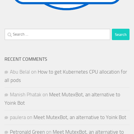
Search
for:
RECENT COMMENTS
Abu Belal
on
How to get Kubernetes CPU allocation for
all pods
Manish Phatak
on
Meet MutexBot, an alternative to
Yoink Bot
paulera
on
Meet MutexBot, an alternative to Yoink Bot
Petronald Green
on
Meet MutexBot, an alternative to