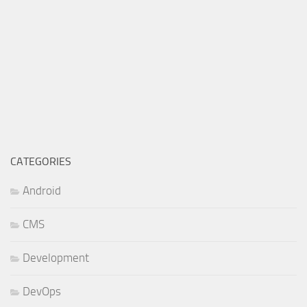
CATEGORIES
Android
CMS
Development
DevOps