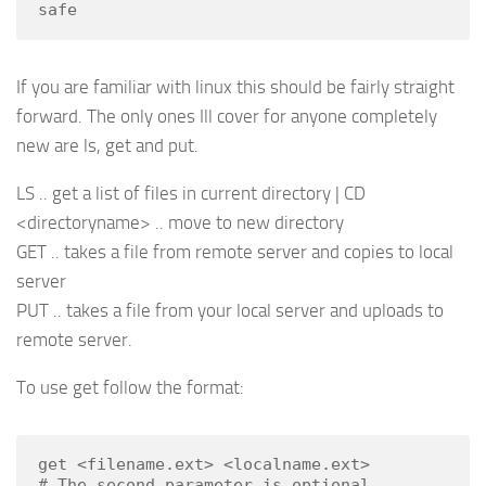
safe
If you are familiar with linux this should be fairly straight
forward. The only ones Ill cover for anyone completely
new are ls, get and put.
LS .. get a list of files in current directory | CD
<directoryname> .. move to new directory
GET .. takes a file from remote server and copies to local
server
PUT .. takes a file from your local server and uploads to
remote server.
To use get follow the format:
get <filename.ext> <localname.ext>

# The second parameter is optional