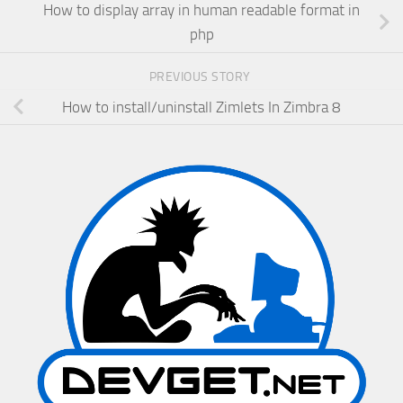
How to display array in human readable format in
php
PREVIOUS STORY
How to install/uninstall Zimlets In Zimbra 8