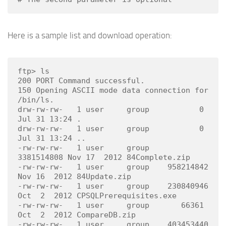
Here is a sample list and download operation:
ftp> ls

200 PORT Command successful.

150 Opening ASCII mode data connection for 
/bin/ls.

drw-rw-rw-   1 user     group           0 
Jul 31 13:24 .

drw-rw-rw-   1 user     group           0 
Jul 31 13:24 ..

-rw-rw-rw-   1 user     group    
3381514808 Nov 17  2012 84Complete.zip

-rw-rw-rw-   1 user     group    958214842 
Nov 16  2012 84Update.zip

-rw-rw-rw-   1 user     group    230840946 
Oct  2  2012 CPSQLPrerequisites.exe

-rw-rw-rw-   1 user     group       66361 
Oct  2  2012 CompareDB.zip

-rw-rw-rw-   1 user     group    403453440 