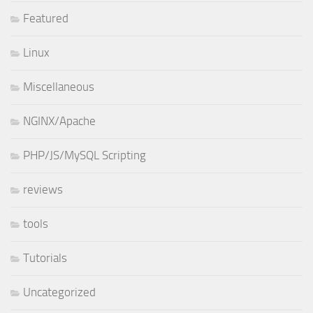
Featured
Linux
Miscellaneous
NGINX/Apache
PHP/JS/MySQL Scripting
reviews
tools
Tutorials
Uncategorized