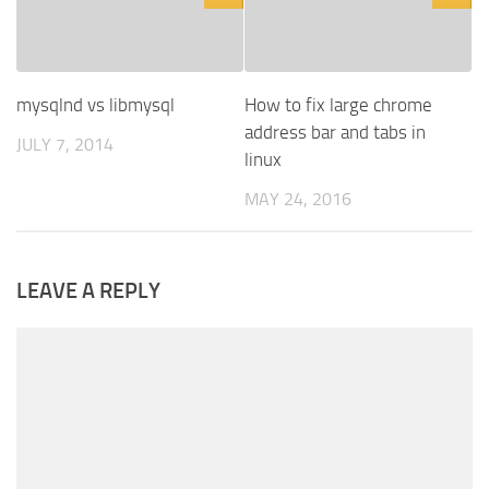
mysqlnd vs libmysql
How to fix large chrome
address bar and tabs in
JULY 7, 2014
linux
MAY 24, 2016
LEAVE A REPLY