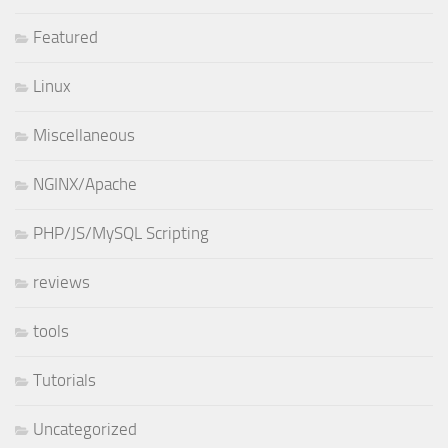
Featured
Linux
Miscellaneous
NGINX/Apache
PHP/JS/MySQL Scripting
reviews
tools
Tutorials
Uncategorized