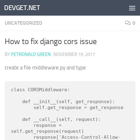
DEVGET.NET
Skip to content
UNCATEGORIZED
0
How to fix django cors issue
BY
PETRONALD GREEN
·
NOVEMBER 19, 2017
create a file middleware.py and type
class CORSMiddleware:

    def __init__(self, get_response):

        self.get_response = get_response

    def __call__(self, request):

        response = 
self.get_response(request)

        response['Access-Control-Allow-