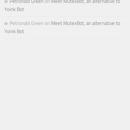
Petronald Green
on
Meet MutexBot, an alternative to
Yoink Bot
Petronald Green
on
Meet MutexBot, an alternative to
Yoink Bot