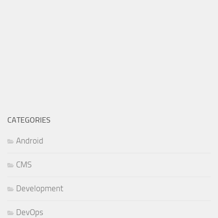
CATEGORIES
Android
CMS
Development
DevOps