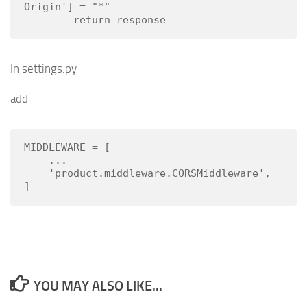
Origin'] = "*"

        return response
In settings.py
add
MIDDLEWARE = [

    ...

    'product.middleware.CORSMiddleware',

]
YOU MAY ALSO LIKE...