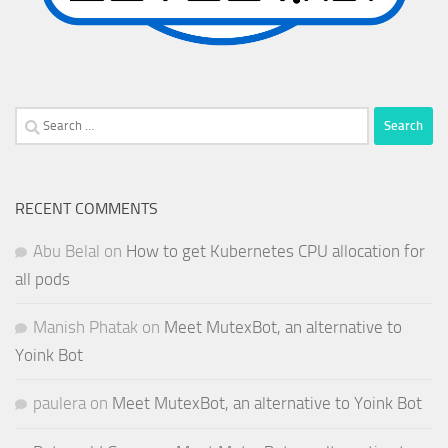
Search
for:
RECENT COMMENTS
Abu Belal
on
How to get Kubernetes CPU allocation for
all pods
Manish Phatak
on
Meet MutexBot, an alternative to
Yoink Bot
paulera
on
Meet MutexBot, an alternative to Yoink Bot