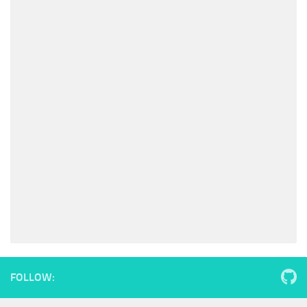
FOLLOW: