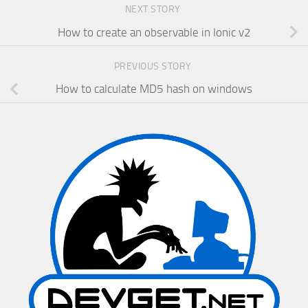
NEXT STORY
How to create an observable in Ionic v2
PREVIOUS STORY
How to calculate MD5 hash on windows