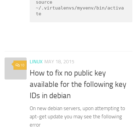
source 
~/.virtualenvs/myvenv/bin/activa
te
LINUX
MAY 18, 2015
10
How to fix no public key
available for the following key
IDs in debian
On new debian servers, upon attempting to
apt-get update you may see the following
error