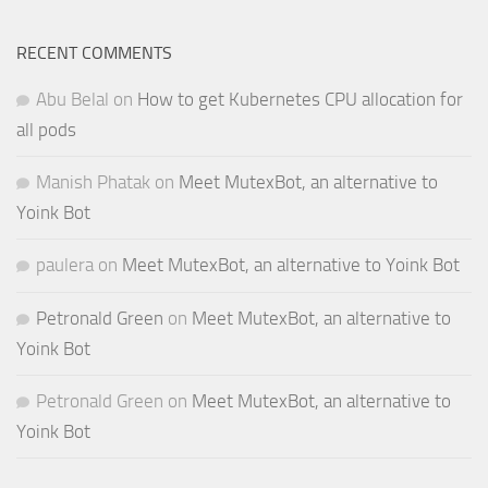
RECENT COMMENTS
Abu Belal
on
How to get Kubernetes CPU allocation for
all pods
Manish Phatak
on
Meet MutexBot, an alternative to
Yoink Bot
paulera
on
Meet MutexBot, an alternative to Yoink Bot
Petronald Green
on
Meet MutexBot, an alternative to
Yoink Bot
Petronald Green
on
Meet MutexBot, an alternative to
Yoink Bot