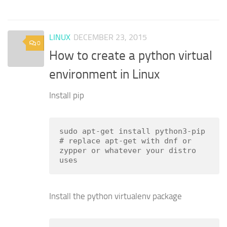
LINUX
DECEMBER 23, 2015
0
How to create a python virtual
environment in Linux
Install pip
sudo apt-get install python3-pip

# replace apt-get with dnf or 
zypper or whatever your distro 
uses
Install the python virtualenv package