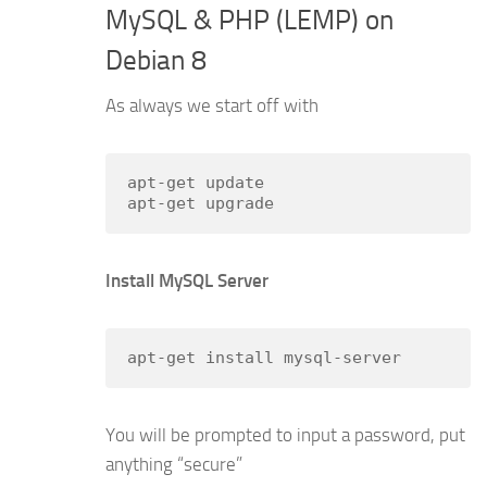
MySQL & PHP (LEMP) on
Debian 8
As always we start off with
apt-get update

apt-get upgrade
Install MySQL Server
apt-get install mysql-server
You will be prompted to input a password, put
anything “secure”