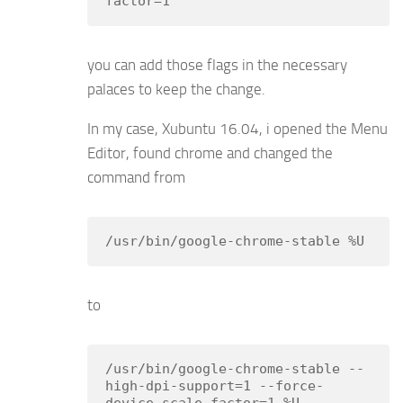
factor=1
you can add those flags in the necessary
palaces to keep the change.
In my case, Xubuntu 16.04, i opened the Menu
Editor, found chrome and changed the
command from
/usr/bin/google-chrome-stable %U
to
/usr/bin/google-chrome-stable --
high-dpi-support=1 --force-