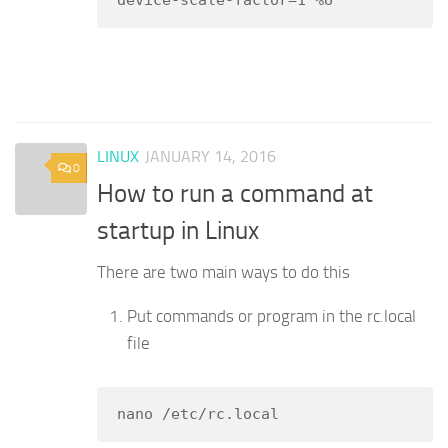
device-scale-factor=1 %U
LINUX
JANUARY 14, 2016
0
How to run a command at
startup in Linux
There are two main ways to do this
Put commands or program in the rc.local
file
nano /etc/rc.local