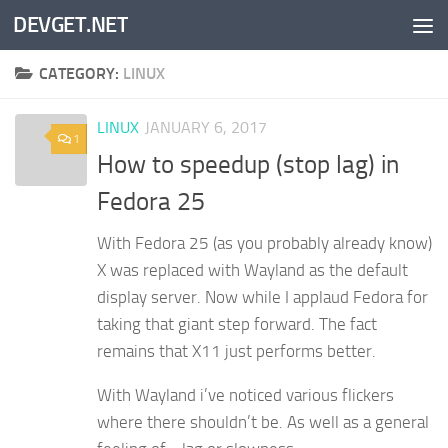
DEVGET.NET
Skip to content
CATEGORY:
LINUX
LINUX
JANUARY 6, 2017
1
How to speedup (stop lag) in
Fedora 25
With Fedora 25 (as you probably already know)
X was replaced with Wayland as the default
display server. Now while I applaud Fedora for
taking that giant step forward. The fact
remains that X11 just performs better.
With Wayland i’ve noticed various flickers
where there shouldn’t be. As well as a general