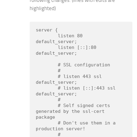
following changes. (lines with edits are
highlighted)
server {

        listen 80 
default_server;

        listen [::]:80 
default_server;

        # SSL configuration

        #

        # listen 443 ssl 
default_server;

        # listen [::]:443 ssl 
default_server;

        #

        # Self signed certs 
generated by the ssl-cert 
package

        # Don't use them in a 
production server!

        #
