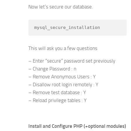
Now let’s secure our database.
mysql_secure_installation
This will ask you a few questions
– Enter “secure” password set previously
– Change Password : n
– Remove Anonymous Users : Y
– Disallow root login remotely : Y
– Remove test database : Y
– Reload privilege tables : Y
Install and Configure PHP (+optional modules)