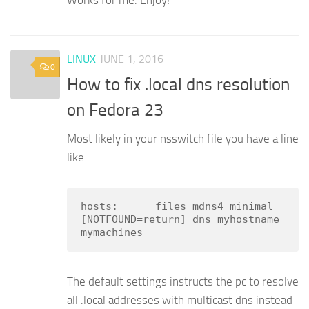
LINUX
JUNE 1, 2016
0
How to fix .local dns resolution
on Fedora 23
Most likely in your nsswitch file you have a line
like
hosts:      files mdns4_minimal 
[NOTFOUND=return] dns myhostname 
mymachines
The default settings instructs the pc to resolve
all .local addresses with multicast dns instead