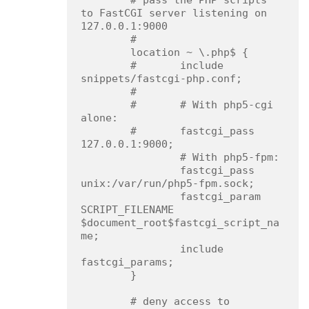
        # pass the PHP scripts 
to FastCGI server listening on 
127.0.0.1:9000

        #

        location ~ \.php$ {

        #       include 
snippets/fastcgi-php.conf;

        #

        #       # With php5-cgi 
alone:

        #       fastcgi_pass 
127.0.0.1:9000;

                # With php5-fpm:

                fastcgi_pass 
unix:/var/run/php5-fpm.sock;

                fastcgi_param 
SCRIPT_FILENAME 
$document_root$fastcgi_script_na
me;

                include 
fastcgi_params;

        }

        # deny access to 