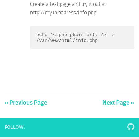
Create a test page and try it out at
http://my.ip.address/info.php
echo "<?php phpinfo(); ?>" > 
/var/www/html/info.php
« Previous Page
Next Page »
FOLLOW: