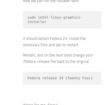
now we can run the installer with
sudo intel-linux-graphics-
installer
it should detect Fedora 23. install the
necessary files and ask to restart.
Restart, and on the next boot change your
/fedora-release file back to the original
Fedora release 24 (Twenty Four)
Works for me. Enjoy!