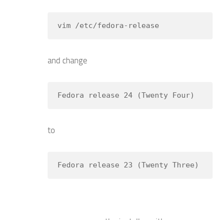
vim /etc/fedora-release
and change
Fedora release 24 (Twenty Four)
to
Fedora release 23 (Twenty Three)