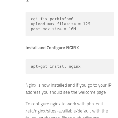
to
cgi.fix_pathinfo=0

upload_max_filesize = 12M

Install and Configure NGINX
apt-get install nginx
Nginx is now installed and if you go to your IP
address you should see the welcome page
To configure nginx to work with php, edit
/etc/nginx/sites-availiable/default with the