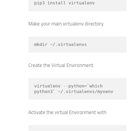
pip3 install virtualenv
Make your main virtualenv directory
mkdir ~/.virtualenvs
Create the Virtual Environment
virtualenv --python=`which 
python3` ~/.virtualenvs/myvenv
Activate the virtual Environment with