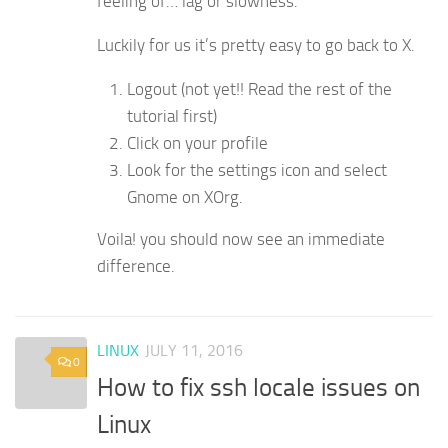
feeling of… lag or slowness.
Luckily for us it’s pretty easy to go back to X.
Logout (not yet!! Read the rest of the
tutorial first)
Click on your profile
Look for the settings icon and select
Gnome on XOrg.
Voila! you should now see an immediate
difference.
LINUX
JULY 11, 2016
0
How to fix ssh locale issues on
Linux