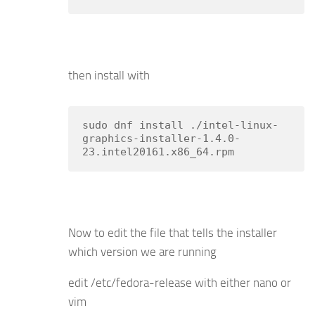
then install with
sudo dnf install ./intel-linux-
graphics-installer-1.4.0-
23.intel20161.x86_64.rpm
Now to edit the file that tells the installer
which version we are running
edit /etc/fedora-release with either nano or
vim