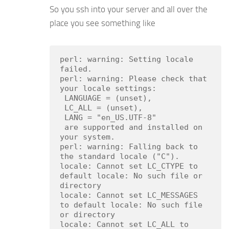
So you ssh into your server and all over the
place you see something like
perl: warning: Setting locale 
failed.

perl: warning: Please check that 
your locale settings:

 LANGUAGE = (unset),

 LC_ALL = (unset),

 LANG = "en_US.UTF-8"

 are supported and installed on 
your system.

perl: warning: Falling back to 
the standard locale ("C").

locale: Cannot set LC_CTYPE to 
default locale: No such file or 
directory

locale: Cannot set LC_MESSAGES 
to default locale: No such file 
or directory

locale: Cannot set LC_ALL to 