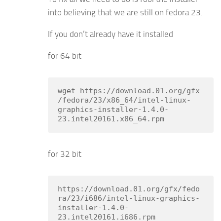
into believing that we are still on fedora 23.
If you don’t already have it installed
for 64 bit
wget https://download.01.org/gfx
/fedora/23/x86_64/intel-linux-
graphics-installer-1.4.0-
23.intel20161.x86_64.rpm
for 32 bit
https://download.01.org/gfx/fedo
ra/23/i686/intel-linux-graphics-
installer-1.4.0-
23.intel20161.i686.rpm