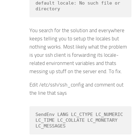
default locale: No such file or 
directory
You search for the solution and everywhere
keeps telling you to setup the locales but
nothing works. Most likely what the problem
is your ssh client is forwarding its locale-
related environment variables and thats
messing up stuff on the server end. To fix.
Edit /etc/ssh/ssh_config and comment out
the line that says
SendEnv LANG LC_CTYPE LC_NUMERIC 
LC_TIME LC_COLLATE LC_MONETARY 
LC_MESSAGES