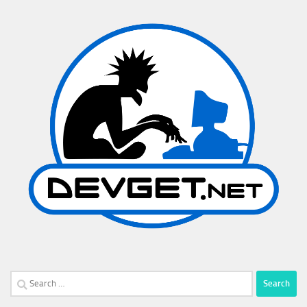
Search
for: