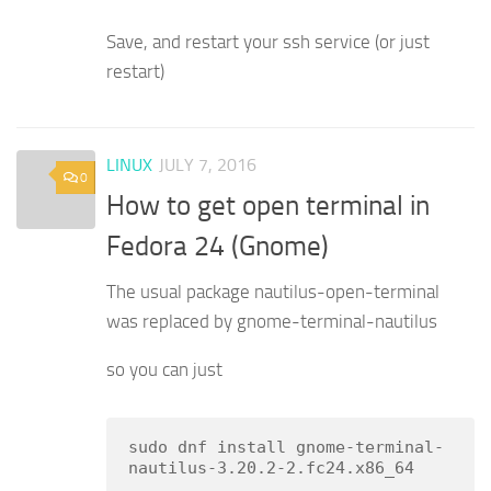
Save, and restart your ssh service (or just
restart)
LINUX
JULY 7, 2016
0
How to get open terminal in
Fedora 24 (Gnome)
The usual package nautilus-open-terminal
was replaced by gnome-terminal-nautilus
so you can just
sudo dnf install gnome-terminal-
nautilus-3.20.2-2.fc24.x86_64