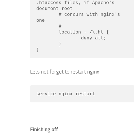
.htaccess files, if Apache's 
document root

        # concurs with nginx's 
one

        #

        location ~ /\.ht {

                deny all;

        }

}
Lets not forget to restart nginx
service nginx restart
Finishing off