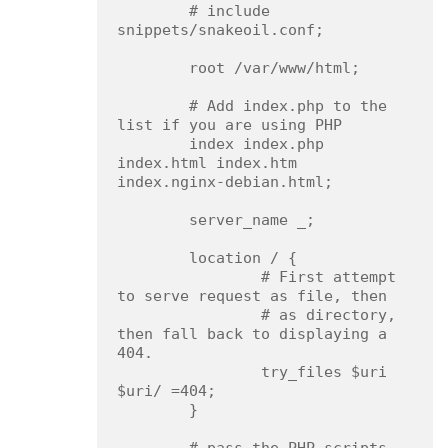
        # include 
snippets/snakeoil.conf;

        root /var/www/html;

        # Add index.php to the 
list if you are using PHP

        index index.php 
index.html index.htm 
index.nginx-debian.html;

        server_name _;

        location / {

                # First attempt 
to serve request as file, then

                # as directory, 
then fall back to displaying a 
404.

                try_files $uri 
$uri/ =404;

        }
