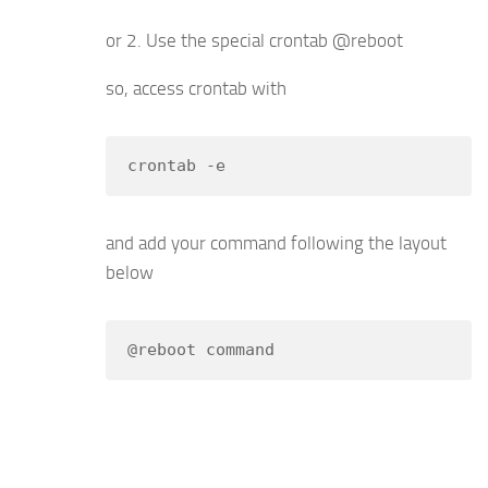
or 2. Use the special crontab @reboot
so, access crontab with
crontab -e
and add your command following the layout
below
@reboot command