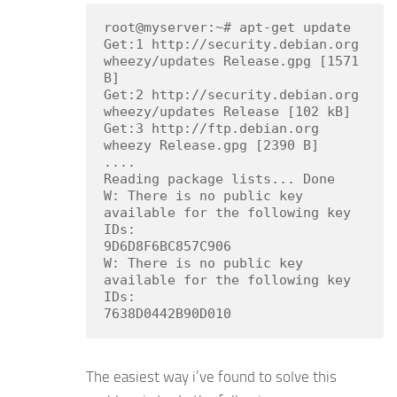
root@myserver:~# apt-get update

Get:1 http://security.debian.org 
wheezy/updates Release.gpg [1571 
B]

Get:2 http://security.debian.org 
wheezy/updates Release [102 kB]

Get:3 http://ftp.debian.org 
wheezy Release.gpg [2390 B]

....

Reading package lists... Done

W: There is no public key 
available for the following key 
IDs:

9D6D8F6BC857C906

W: There is no public key 
available for the following key 
IDs:

The easiest way i’ve found to solve this