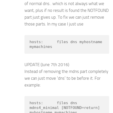
of normal dns.. which is not always what we
want, plus if no result is found the NOTFOUND
part just gives up. To fix we can just remove
those parts. In my case I just use
hosts:      files dns myhostname 
mymachines
UPDATE (June 7th 2016)
Instead of removing the mdns part completely
we can just move ‘dns’ to be before it. For
example:
hosts:      files dns 
mdns4_minimal [NOTFOUND=return] 
myhostname mymachines