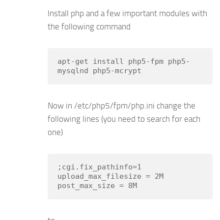
Install php and a few important modules with
the following command
apt-get install php5-fpm php5-
mysqlnd php5-mcrypt
Now in /etc/php5/fpm/php.ini change the
following lines (you need to search for each
one)
;cgi.fix_pathinfo=1

upload_max_filesize = 2M
