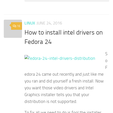
LINUX
JUNE 24, 2016
16
How to install intel drivers on
Fedora 24
S
o
F
edora 24 came out recently and just like me
you ran and did yourself a fresh install. Now
you want those video drivers and Intel
Graphics installer tells you that your
distribution is not supported.
To fix all we need to do is fool the installer