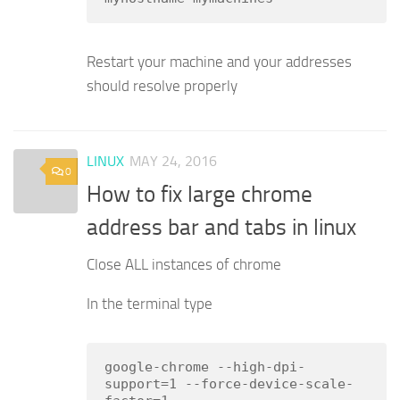
Restart your machine and your addresses
should resolve properly
LINUX
MAY 24, 2016
0
How to fix large chrome
address bar and tabs in linux
Close ALL instances of chrome
In the terminal type
google-chrome --high-dpi-
support=1 --force-device-scale-