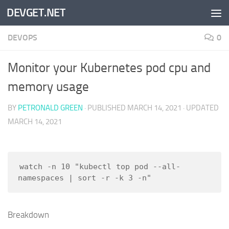
DEVGET.NET
Skip to content
DEVOPS
0
Monitor your Kubernetes pod cpu and
memory usage
BY
PETRONALD GREEN
· PUBLISHED
MARCH 14, 2021
· UPDATED
MARCH 14, 2021
watch -n 10 "kubectl top pod --all-
Breakdown