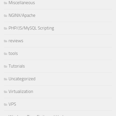
Miscellaneous
NGINX/Apache
PHP/JS/MySQL Scripting
reviews
tools
Tutorials
Uncategorized
Virtualization
VPS