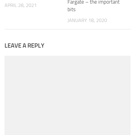
Fargate – the important
APRIL 28, 2021
bits
JANUARY 18, 2020
LEAVE A REPLY