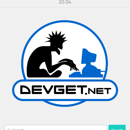
20.04
Search