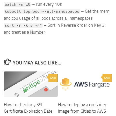
– run every 10s
watch -n 10
– Get the mem
kubectl top pod --all-namespaces
and cpu usage of all pods across all namespaces
– Sort in Reverse order on Key 3
sort -r -k 3 -n"
and treat as a Number
YOU MAY ALSO LIKE...
0
0
How to check my SSL
How to deploy a container
Certificate Expiration Date
image from Gitlab to AWS