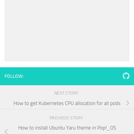
FOLLOW:
NEXT STORY
How to get Kubernetes CPU allocation for all pods
PREVIOUS STORY
How to install Ubuntu Yaru theme in Pop!_OS