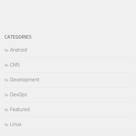
CATEGORIES
Android
CMS
Development
DevOps
Featured
Linux