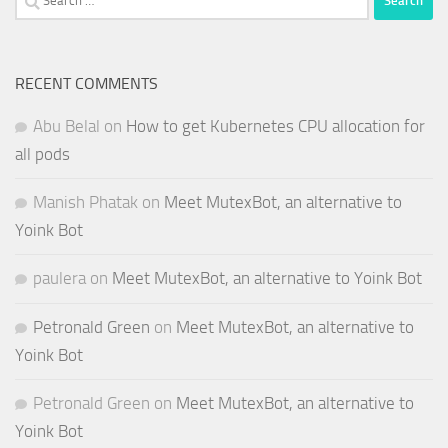
for:
RECENT COMMENTS
Abu Belal
on
How to get Kubernetes CPU allocation for
all pods
Manish Phatak
on
Meet MutexBot, an alternative to
Yoink Bot
paulera
on
Meet MutexBot, an alternative to Yoink Bot
Petronald Green
on
Meet MutexBot, an alternative to
Yoink Bot
Petronald Green
on
Meet MutexBot, an alternative to
Yoink Bot