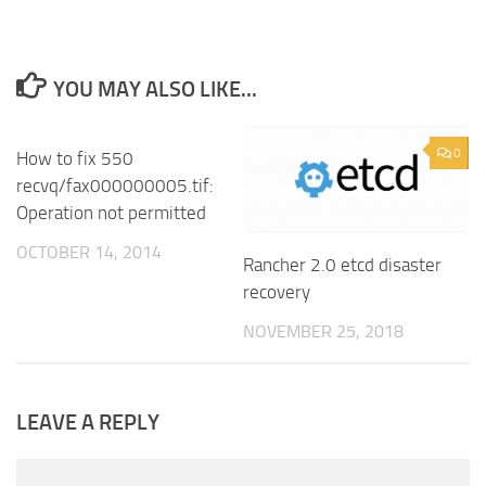
YOU MAY ALSO LIKE...
7
0
How to fix 550
recvq/fax000000005.tif:
Operation not permitted
OCTOBER 14, 2014
Rancher 2.0 etcd disaster
recovery
NOVEMBER 25, 2018
LEAVE A REPLY