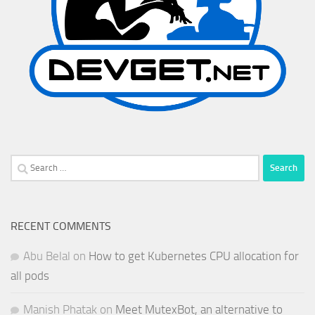
Search
for:
RECENT COMMENTS
Abu Belal
on
How to get Kubernetes CPU allocation for
all pods
Manish Phatak
on
Meet MutexBot, an alternative to