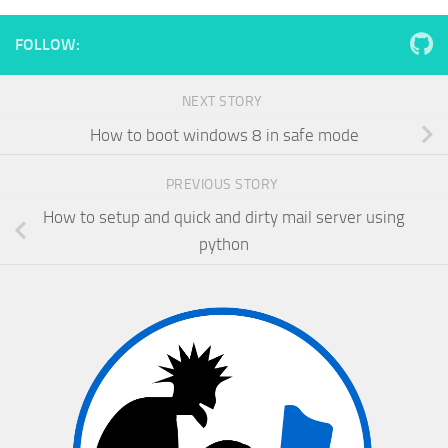
FOLLOW:
NEXT STORY
How to boot windows 8 in safe mode
PREVIOUS STORY
How to setup and quick and dirty mail server using
python