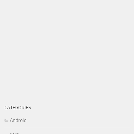
CATEGORIES
Android