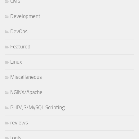
CMS
Development
DevOps
Featured
Linux
Miscellaneous
NGINX/Apache
PHP/JS/MySQL Scripting
reviews
tools