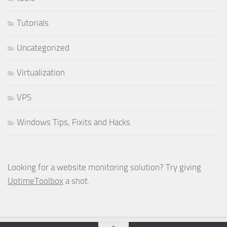
Tutorials
Uncategorized
Virtualization
VPS
Windows Tips, Fixits and Hacks
Looking for a website monitoring solution? Try giving
UptimeToolbox
a shot.