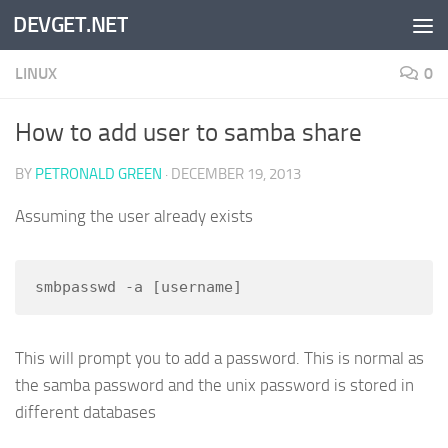
DEVGET.NET
Skip to content
LINUX
0
How to add user to samba share
BY
PETRONALD GREEN
·
DECEMBER 19, 2013
Assuming the user already exists
smbpasswd -a [username]
This will prompt you to add a password. This is normal as
the samba password and the unix password is stored in
different databases