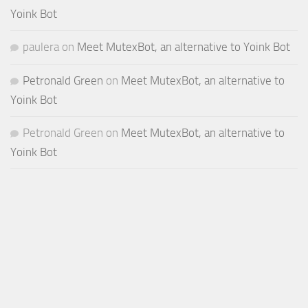
Yoink Bot
paulera
on
Meet MutexBot, an alternative to Yoink Bot
Petronald Green
on
Meet MutexBot, an alternative to
Yoink Bot
Petronald Green
on
Meet MutexBot, an alternative to
Yoink Bot