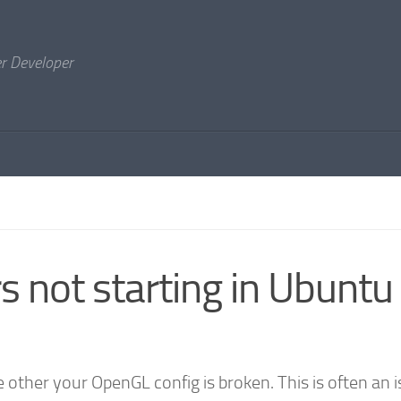
er Developer
s not starting in Ubuntu
other your OpenGL config is broken. This is often an 