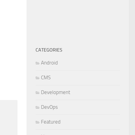
CATEGORIES
Android
CMS
Development
DevOps
Featured