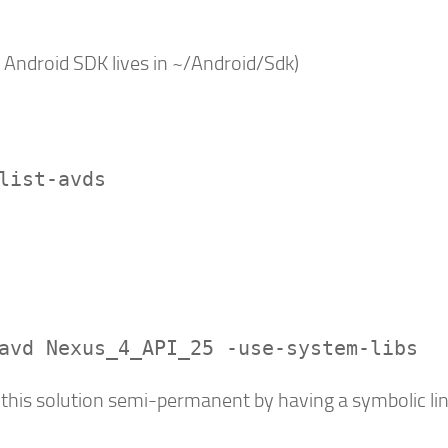
 Android SDK lives in ~/Android/Sdk)
list-avds
avd Nexus_4_API_25 -use-system-libs
 this solution semi-permanent by having a symbolic lin