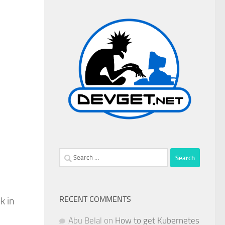
Search
for:
RECENT COMMENTS
k in
Abu Belal
on
How to get Kubernetes