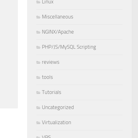
Linux
Miscellaneous
NGINX/Apache
PHP/JS/MySQL Scripting
reviews
tools
Tutorials
Uncategorized
Virtualization
VPS