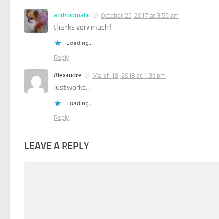
androidmalin
October 25, 2017 at 3:55 am
thanks very much !
Loading...
Reply
Alexandre
March 18, 2018 at 1:39 pm
Just works…
Loading...
Reply
LEAVE A REPLY