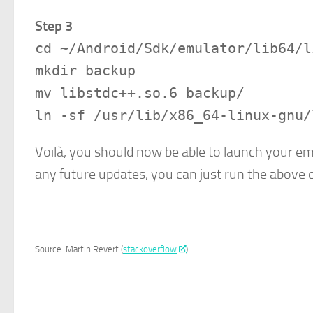
Step 3
cd ~/Android/Sdk/emulator/lib64/l
mkdir backup
mv libstdc++.so.6 backup/
ln -sf /usr/lib/x86_64-linux-gnu/
Voilà, you should now be able to launch your em
any future updates, you can just run the abov
Source: Martin Revert (
stackoverflow
)