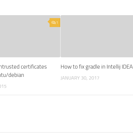
1
ntrusted certificates
How to fix gradle in Intellij IDEA
untu/debian
JANUARY 30, 2017
015