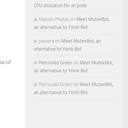
CPU allocation for all pods
Manish Phatak
on
Meet MutexBot,
an alternative to Yoink Bot
paulera
on
Meet MutexBot, an
alternative to Yoink Bot
se of
Petronald Green
on
Meet MutexBot,
an alternative to Yoink Bot
Petronald Green
on
Meet MutexBot,
an alternative to Yoink Bot