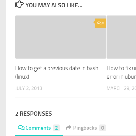
YOU MAY ALSO LIKE...
0
How to get a previous date in bash
How to fix u
(linux)
error in ub
JULY 2, 2013
MARCH 29, 2
2 RESPONSES
Comments
2
Pingbacks
0