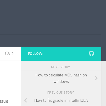
2
FOLLOW:
NEXT STORY
How to calculate MD5 hash on
windows
PREVIOUS STORY
How to fix gradle in Intellij IDEA
issue