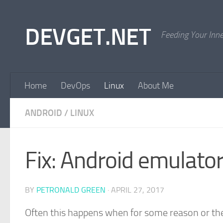
Skip to content
DEVGET.NET
Feeding Your Inn
Home
DevOps
Linux
About Me
ANDROID
/
LINUX
Fix: Android emulator
BY
PETRONALD GREEN
·
APRIL 27, 2017
Often this happens when for some reason or the 