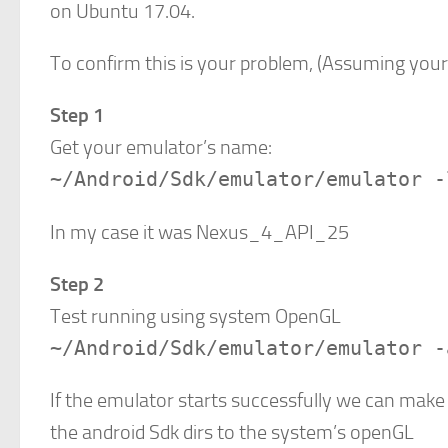
on Ubuntu 17.04.
To confirm this is your problem, (Assuming your
Step 1
Get your emulator’s name:
~/Android/Sdk/emulator/emulator -
In my case it was Nexus_4_API_25
Step 2
Test running using system OpenGL
~/Android/Sdk/emulator/emulator -
If the emulator starts successfully we can make
the android Sdk dirs to the system’s openGL