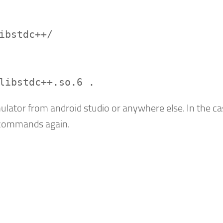
ibstdc++/
libstdc++.so.6 .
ulator from android studio or anywhere else. In the ca
e commands again.