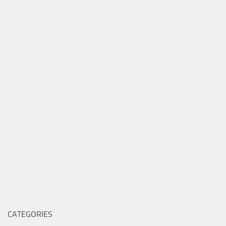
CATEGORIES