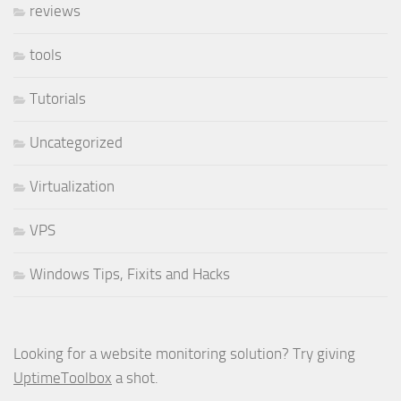
reviews
tools
Tutorials
Uncategorized
Virtualization
VPS
Windows Tips, Fixits and Hacks
Looking for a website monitoring solution? Try giving
UptimeToolbox
a shot.