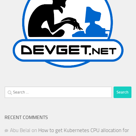
Search
for:
RECENT COMMENTS
Abu Belal
on
How to get Kubernetes CPU allocation for