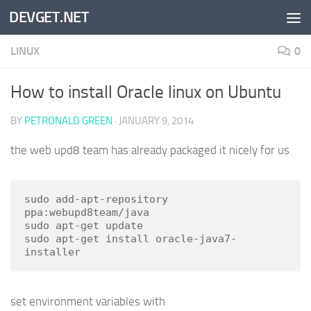
DEVGET.NET
Skip to content
LINUX
0
How to install Oracle linux on Ubuntu
BY
PETRONALD GREEN
·
JANUARY 9, 2014
the web upd8 team has already packaged it nicely for us
sudo add-apt-repository 
ppa:webupd8team/java

sudo apt-get update

sudo apt-get install oracle-java7-
installer
set environment variables with