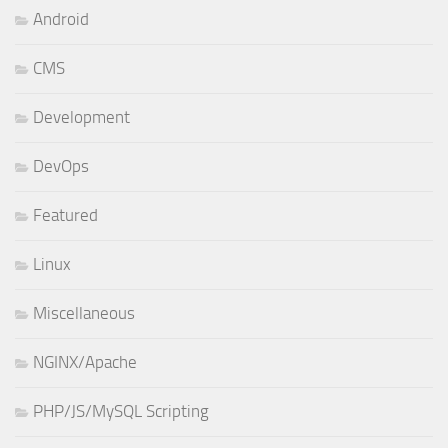
Android
CMS
Development
DevOps
Featured
Linux
Miscellaneous
NGINX/Apache
PHP/JS/MySQL Scripting