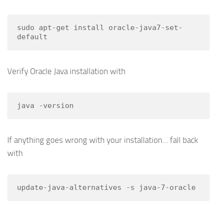
sudo apt-get install oracle-java7-set-
default
Verify Oracle Java installation with
java -version
If anything goes wrong with your installation… fall back
with
update-java-alternatives -s java-7-oracle