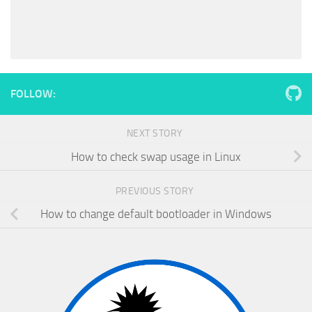
FOLLOW:
NEXT STORY
How to check swap usage in Linux
PREVIOUS STORY
How to change default bootloader in Windows