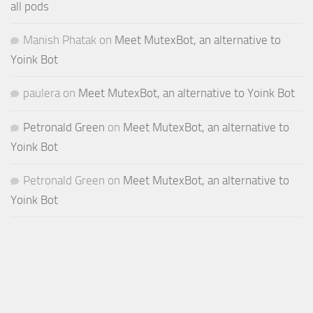
all pods
Manish Phatak
on
Meet MutexBot, an alternative to
Yoink Bot
paulera
on
Meet MutexBot, an alternative to Yoink Bot
Petronald Green
on
Meet MutexBot, an alternative to
Yoink Bot
Petronald Green
on
Meet MutexBot, an alternative to
Yoink Bot