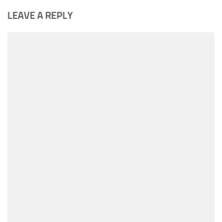
LEAVE A REPLY