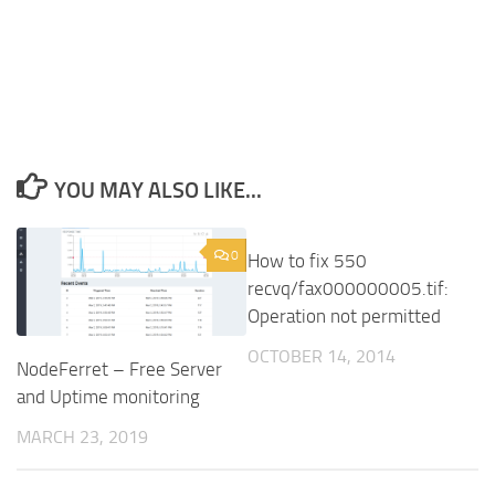
YOU MAY ALSO LIKE...
0
7
How to fix 550
recvq/fax000000005.tif:
Operation not permitted
OCTOBER 14, 2014
NodeFerret – Free Server
and Uptime monitoring
MARCH 23, 2019