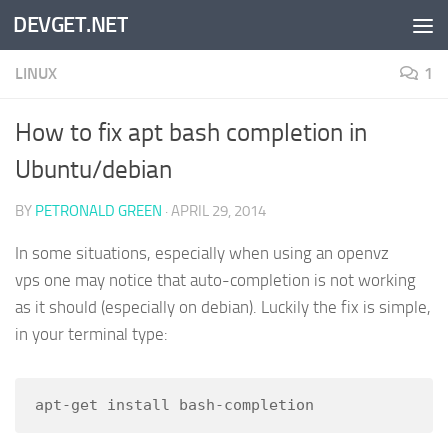
DEVGET.NET
Skip to content
LINUX
1
How to fix apt bash completion in
Ubuntu/debian
BY
PETRONALD GREEN
·
APRIL 29, 2014
In some situations, especially when using an openvz
vps one may notice that auto-completion is not working
as it should (especially on debian). Luckily the fix is simple,
in your terminal type:
apt-get install bash-completion