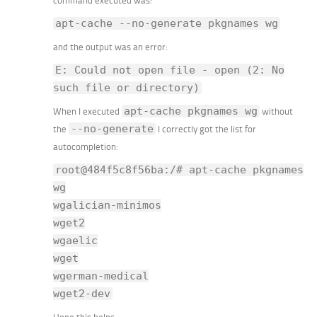
command executed was:
apt-cache --no-generate pkgnames wg
and the output was an error:
E: Could not open file - open (2: No
such file or directory)
apt-cache pkgnames wg
When I executed
without
--no-generate
the
I correctly got the list for
autocompletion:
root@484f5c8f56ba:/# apt-cache pkgnames
wg
wgalician-minimos
wget2
wgaelic
wget
wgerman-medical
wget2-dev