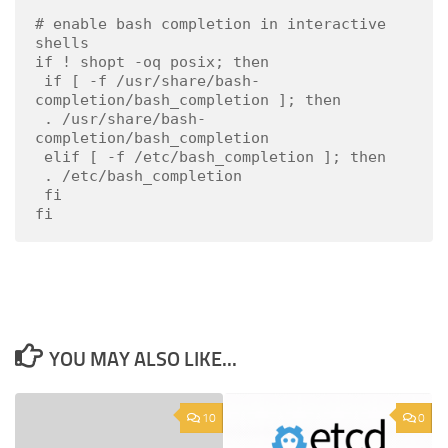
# enable bash completion in interactive 
shells

if ! shopt -oq posix; then

 if [ -f /usr/share/bash-
completion/bash_completion ]; then

 . /usr/share/bash-
completion/bash_completion

 elif [ -f /etc/bash_completion ]; then

 . /etc/bash_completion

 fi

fi
YOU MAY ALSO LIKE...
10
0