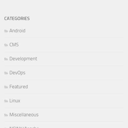
CATEGORIES
Android
CMS
Development
DevOps
Featured
Linux
Miscellaneous