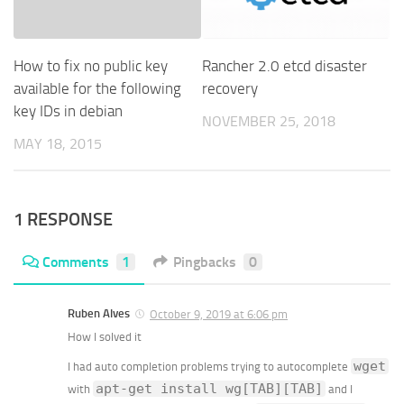
How to fix no public key
Rancher 2.0 etcd disaster
available for the following
recovery
key IDs in debian
NOVEMBER 25, 2018
MAY 18, 2015
1 RESPONSE
Comments
1
Pingbacks
0
Ruben Alves
October 9, 2019 at 6:06 pm
How I solved it
wget
I had auto completion problems trying to autocomplete
apt-get install wg[TAB][TAB]
with
and I