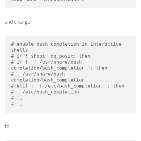
and change
# enable bash completion in interactive 
shells

# if ! shopt -oq posix; then

# if [ -f /usr/share/bash-
completion/bash_completion ]; then

# . /usr/share/bash-
completion/bash_completion

# elif [ -f /etc/bash_completion ]; then

# . /etc/bash_completion

# fi

# fi
to