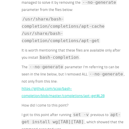
--no-generate
managed to solve it by removing the
parameter from the flies below:
/usr/share/bash-
completion/completions/apt-cache
/usr/share/bash-
completion/completions/apt-get
It is worth mentioning that these files are available only after
bash-completion
you install
.
--no-generate
The
parameter I’m referring to can be
--no-generate
seen in the line below, but I removed ALL
,
not only from this line:
https://github.com/scop/bash-
completion/blob/master/completions/apt-get#L28
How did I come to this point?
set -v
apt-
I got to this point after running
previous to
get install wg[TAB][TAB]
, which showed that the