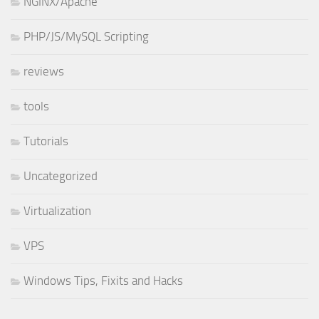
NGINX/Apache
PHP/JS/MySQL Scripting
reviews
tools
Tutorials
Uncategorized
Virtualization
VPS
Windows Tips, Fixits and Hacks