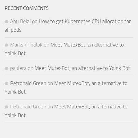
RECENT COMMENTS
Abu Belal
on
How to get Kubernetes CPU allocation for
all pods
Manish Phatak
on
Meet MutexBot, an alternative to
Yoink Bot
paulera
on
Meet MutexBot, an alternative to Yoink Bot
Petronald Green
on
Meet MutexBot, an alternative to
Yoink Bot
Petronald Green
on
Meet MutexBot, an alternative to
Yoink Bot