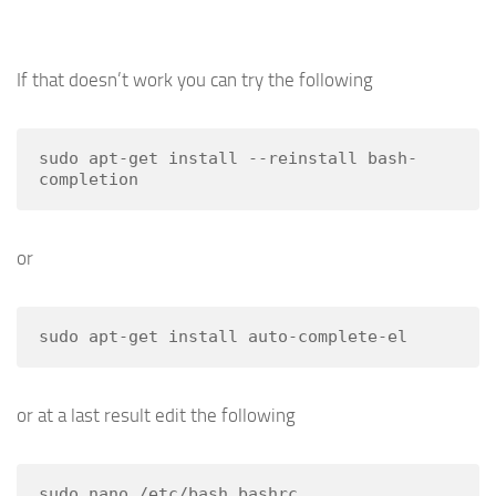
If that doesn’t work you can try the following
sudo apt-get install --reinstall bash-
completion
or
sudo apt-get install auto-complete-el
or at a last result edit the following
sudo nano /etc/bash.bashrc