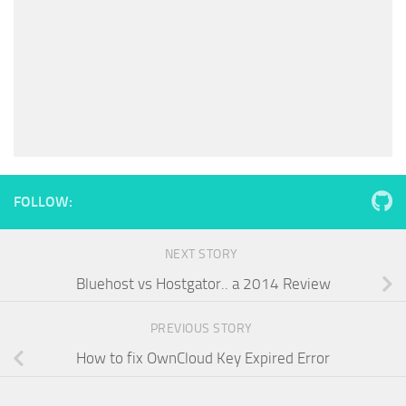
FOLLOW:
NEXT STORY
Bluehost vs Hostgator.. a 2014 Review
PREVIOUS STORY
How to fix OwnCloud Key Expired Error