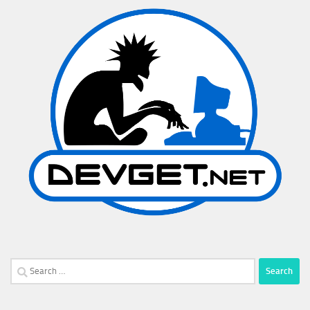
Search
for: