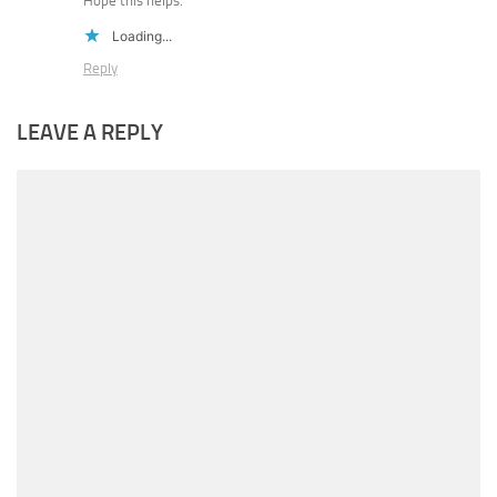
Hope this helps.
Loading...
Reply
LEAVE A REPLY