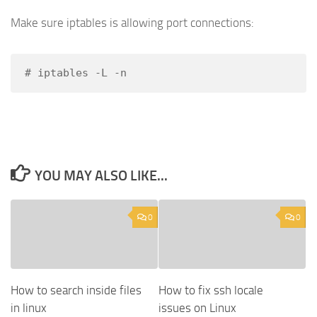
Make sure iptables is allowing port connections:
# iptables -L -n
YOU MAY ALSO LIKE...
0
0
How to search inside files
How to fix ssh locale
in linux
issues on Linux