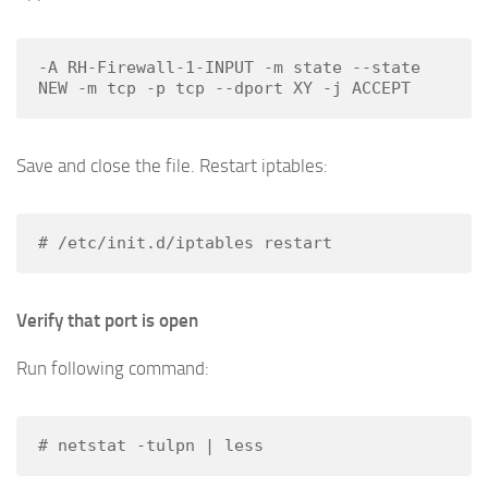
-A RH-Firewall-1-INPUT -m state --state 
NEW -m tcp -p tcp --dport XY -j ACCEPT
Save and close the file. Restart iptables:
# /etc/init.d/iptables restart
Verify that port is open
Run following command:
# netstat -tulpn | less