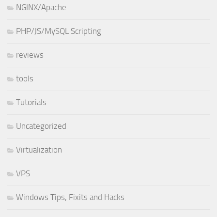
NGINX/Apache
PHP/JS/MySQL Scripting
reviews
tools
Tutorials
Uncategorized
Virtualization
VPS
Windows Tips, Fixits and Hacks