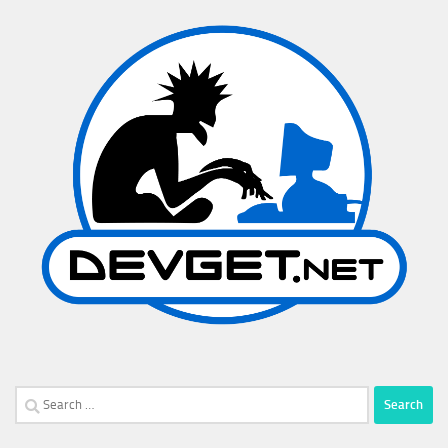
Search
for: