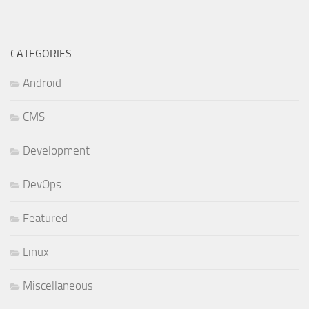
CATEGORIES
Android
CMS
Development
DevOps
Featured
Linux
Miscellaneous