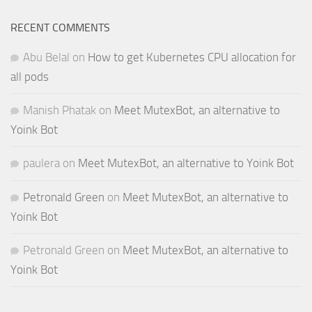
RECENT COMMENTS
Abu Belal
on
How to get Kubernetes CPU allocation for
all pods
Manish Phatak
on
Meet MutexBot, an alternative to
Yoink Bot
paulera
on
Meet MutexBot, an alternative to Yoink Bot
Petronald Green
on
Meet MutexBot, an alternative to
Yoink Bot
Petronald Green
on
Meet MutexBot, an alternative to
Yoink Bot