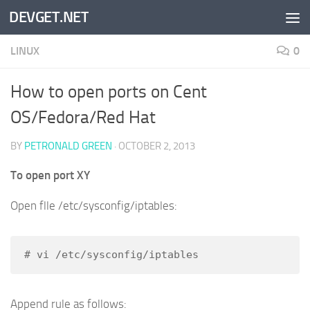
DEVGET.NET
Skip to content
LINUX
0
How to open ports on Cent
OS/Fedora/Red Hat
BY
PETRONALD GREEN
·
OCTOBER 2, 2013
To open port XY
Open flle /etc/sysconfig/iptables:
# vi /etc/sysconfig/iptables
Append rule as follows: