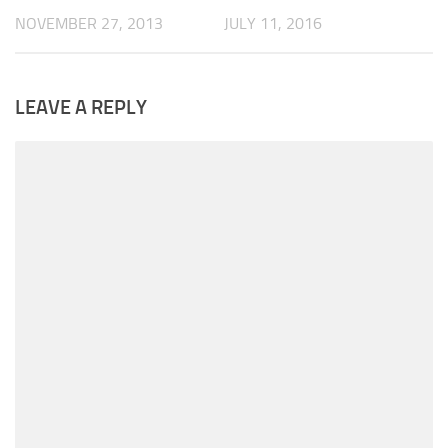
NOVEMBER 27, 2013
JULY 11, 2016
LEAVE A REPLY