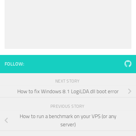
FOLLOW:
NEXT STORY
How to fix Windows 8.1 LogiLDA.dll boot error
PREVIOUS STORY
How to run a benchmark on your VPS (or any
server)