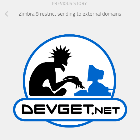
PREVIOUS STORY
Zimbra 8 restrict sending to external domains