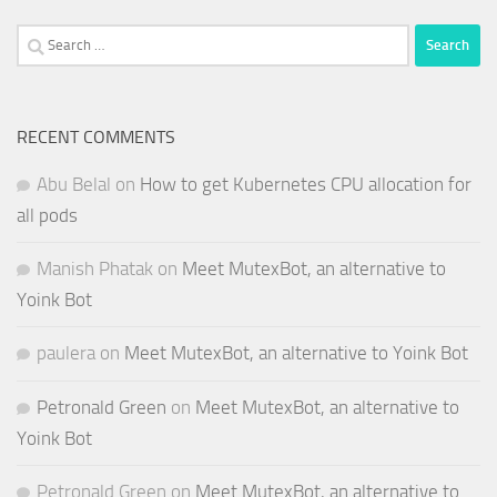
Search
for:
RECENT COMMENTS
Abu Belal
on
How to get Kubernetes CPU allocation for
all pods
Manish Phatak
on
Meet MutexBot, an alternative to
Yoink Bot
paulera
on
Meet MutexBot, an alternative to Yoink Bot
Petronald Green
on
Meet MutexBot, an alternative to
Yoink Bot
Petronald Green
on
Meet MutexBot, an alternative to