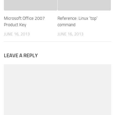
Microsoft Office 2007
Reference: Linux ‘top’
Product Key
command
JUNE 16, 2013
JUNE 16, 2013
LEAVE A REPLY