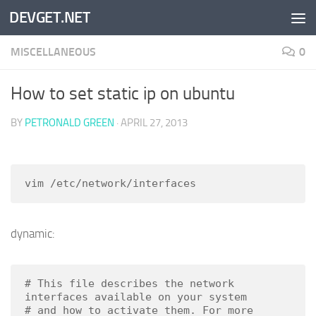
DEVGET.NET
Skip to content
MISCELLANEOUS
0
How to set static ip on ubuntu
BY
PETRONALD GREEN
·
APRIL 27, 2013
vim /etc/network/interfaces
dynamic:
# This file describes the network 
interfaces available on your system

# and how to activate them. For more 