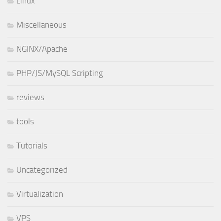
Linux
Miscellaneous
NGINX/Apache
PHP/JS/MySQL Scripting
reviews
tools
Tutorials
Uncategorized
Virtualization
VPS