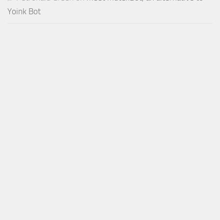
Yoink Bot