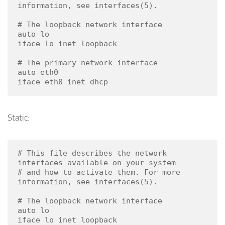
information, see interfaces(5).

# The loopback network interface

auto lo

iface lo inet loopback

# The primary network interface

auto eth0

iface eth0 inet dhcp
Static:
# This file describes the network 
interfaces available on your system

# and how to activate them. For more 
information, see interfaces(5).

# The loopback network interface

auto lo

iface lo inet loopback
