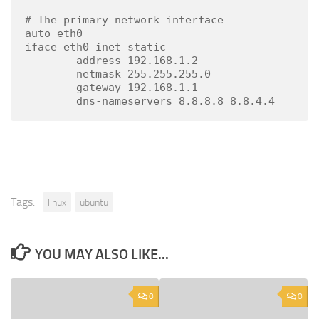
# The primary network interface

auto eth0

iface eth0 inet static

        address 192.168.1.2

        netmask 255.255.255.0

        gateway 192.168.1.1

        dns-nameservers 8.8.8.8 8.8.4.4
Tags:
linux
ubuntu
YOU MAY ALSO LIKE...
0
0