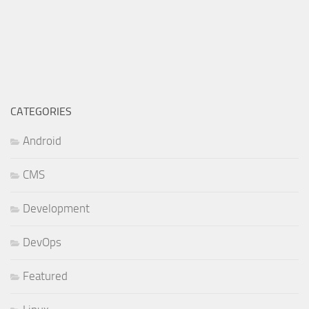
CATEGORIES
Android
CMS
Development
DevOps
Featured