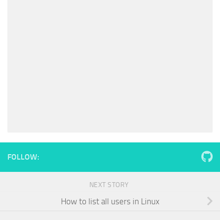
FOLLOW:
NEXT STORY
How to list all users in Linux